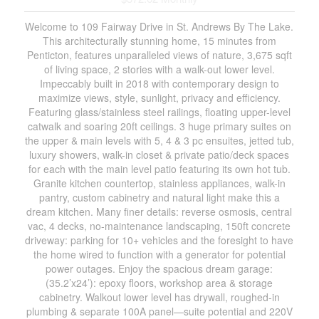
Welcome to 109 Fairway Drive in St. Andrews By The Lake.
This architecturally stunning home, 15 minutes from
Penticton, features unparalleled views of nature, 3,675 sqft
of living space, 2 stories with a walk-out lower level.
Impeccably built in 2018 with contemporary design to
maximize views, style, sunlight, privacy and efficiency.
Featuring glass/stainless steel railings, floating upper-level
catwalk and soaring 20ft ceilings. 3 huge primary suites on
the upper & main levels with 5, 4 & 3 pc ensuites, jetted tub,
luxury showers, walk-in closet & private patio/deck spaces
for each with the main level patio featuring its own hot tub.
Granite kitchen countertop, stainless appliances, walk-in
pantry, custom cabinetry and natural light make this a
dream kitchen. Many finer details: reverse osmosis, central
vac, 4 decks, no-maintenance landscaping, 150ft concrete
driveway: parking for 10+ vehicles and the foresight to have
the home wired to function with a generator for potential
power outages. Enjoy the spacious dream garage:
(35.2’x24’): epoxy floors, workshop area & storage
cabinetry. Walkout lower level has drywall, roughed-in
plumbing & separate 100A panel—suite potential and 220V