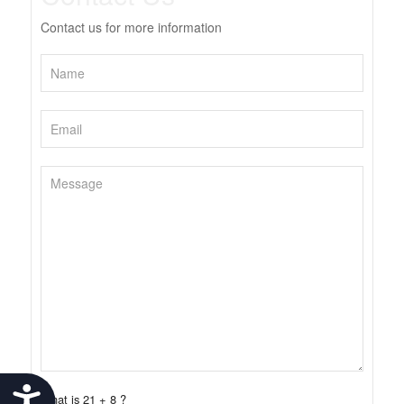
Contact us for more information
Accessibility
What is 21 + 8 ?