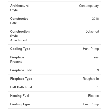
Architectural
Contemporary
Style
Constructed
2018
Date
Construction
Detached
Style
Attachment
Cooling Type
Heat Pump
Fireplace
Yes
Present
Fireplace Total
3
Fireplace Type
Roughed In
Half Bath Total
1
Heating Fuel
Electric
Heating Type
Heat Pump