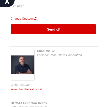
Change Question
Send
Chad Mielke
Personal Real Estate Corporation
(778) 559-2423
www.chadtherealtor.ca/
RE/MAX Penticton Realty
302 Eckhardt Avenue West