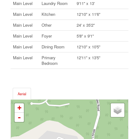
Main Level
Laundry Room
9'11'' x 13'
Main Level
Kitchen
12'10'' x 11'6''
Main Level
Other
24' x 35'2''
Main Level
Foyer
5'8'' x 9'1''
Main Level
Dining Room
12'10'' x 10'5''
Main Level
Primary
12'11'' x 13'5''
Bedroom
Aerial
+
-