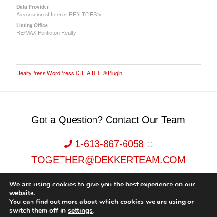
Data Provider
Association of Interior REALTORS®
Listing Office
RE/MAX Penticton Realty
RealtyPress WordPress CREA DDF® Plugin
Got a Question? Contact Our Team
1-613-867-6058
::
TOGETHER@DEKKERTEAM.COM
We are using cookies to give you the best experience on our
website.
You can find out more about which cookies we are using or
switch them off in
settings
.
Dekker Team, Solid Rock Realty, Brokerage 1989-2026. All Rights Reserved.