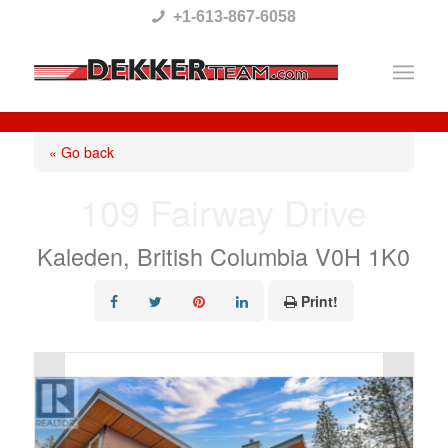
Please
+1-613-867-6058
note:
This
website
includes
« Go back
an
109 Fairway Drive
accessibility
system.
Kaleden, British Columbia V0H 1K0
Print!