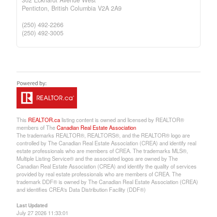
Penticton,
British Columbia
V2A 2A9
(250) 492-2266
(250) 492-3005
This
REALTOR.ca
listing content is owned and licensed by REALTOR®
members of The
Canadian Real Estate Association
The trademarks REALTOR®, REALTORS®, and the REALTOR® logo are
controlled by The Canadian Real Estate Association (CREA) and identify real
estate professionals who are members of CREA. The trademarks MLS®,
Multiple Listing Service® and the associated logos are owned by The
Canadian Real Estate Association (CREA) and identify the quality of services
provided by real estate professionals who are members of CREA. The
trademark DDF® is owned by The Canadian Real Estate Association (CREA)
and identifies CREA's Data Distribution Facility (DDF®)
Last Updated
July 27 2026 11:33:01