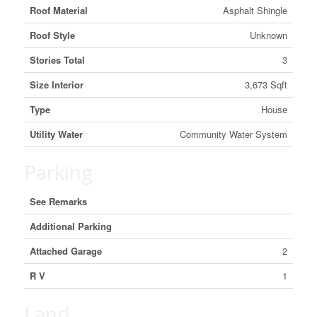
Roof Material
Asphalt Shingle
Roof Style
Unknown
Stories Total
3
Size Interior
3,673 Sqft
Type
House
Utility Water
Community Water System
Parking
See Remarks
Additional Parking
Attached Garage
2
R V
1
Land