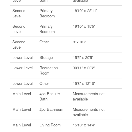
Level
Bath
available
Second
Primary
18'10'' x 28'11''
Level
Bedroom
Second
Primary
19'10'' x 15'5''
Level
Bedroom
Second
Other
8' x 9'3''
Level
Lower Level
Storage
15'5'' x 20'5''
Lower Level
Recreation
30'11'' x 22'2''
Room
Lower Level
Other
15'8'' x 12'10''
Main Level
4pc Ensuite
Measurements not
Bath
available
Main Level
2pc Bathroom
Measurements not
available
Main Level
Living Room
15'10'' x 14'4''