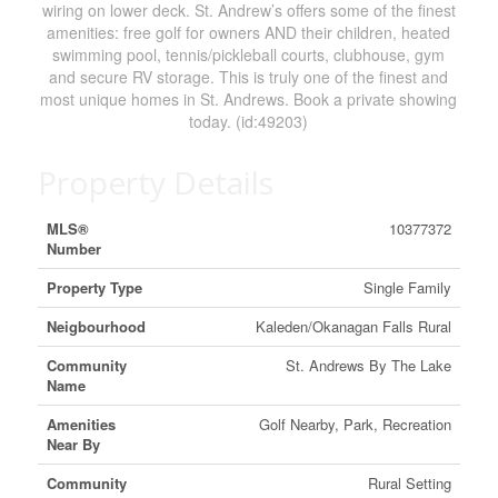
wiring on lower deck. St. Andrew’s offers some of the finest
amenities: free golf for owners AND their children, heated
swimming pool, tennis/pickleball courts, clubhouse, gym
and secure RV storage. This is truly one of the finest and
most unique homes in St. Andrews. Book a private showing
today. (id:49203)
Property Details
MLS®
10377372
Number
Property Type
Single Family
Neigbourhood
Kaleden/Okanagan Falls Rural
Community
St. Andrews By The Lake
Name
Amenities
Golf Nearby, Park, Recreation
Near By
Community
Rural Setting