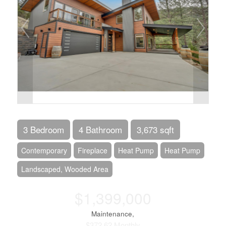
3 Bedroom
4 Bathroom
3,673 sqft
Contemporary
Fireplace
Heat Pump
Heat Pump
Landscaped, Wooded Area
$1,399,000
Maintenance,
$372.62 Monthly