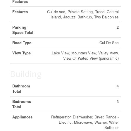
Features
Features
Cul-de-sac, Private Setting, Treed, Central
Island, Jacuzzi Bath-tub, Two Balconies
Parking
2
Space Total
Road Type
Cul De Sac
View Type
Lake View, Mountain View, Valley View,
View Of Water, View (panoramic)
Building
Bathroom
4
Total
Bedrooms
3
Total
Appliances
Refrigerator, Dishwasher, Dryer, Range -
Electric, Microwave, Washer, Water
Softener