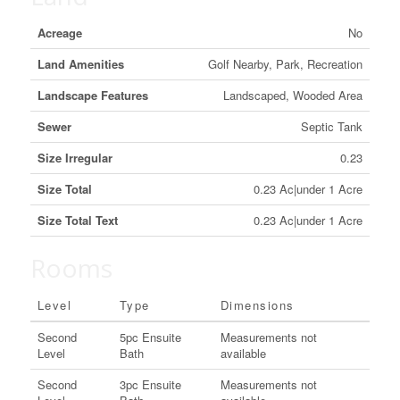
Acreage
No
Land Amenities
Golf Nearby, Park, Recreation
Landscape Features
Landscaped, Wooded Area
Sewer
Septic Tank
Size Irregular
0.23
Size Total
0.23 Ac|under 1 Acre
Size Total Text
0.23 Ac|under 1 Acre
Rooms
Level
Type
Dimensions
Second
5pc Ensuite
Measurements not
Level
Bath
available
Second
3pc Ensuite
Measurements not