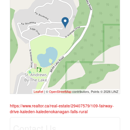
Leaflet
| ©
OpenStreetMap
contributors, Points © 2026 LINZ
https://www.realtor.ca/real-estate/29407579/109-fairway-
drive-kaleden-kaledenokanagan-falls-rural
Contact Us