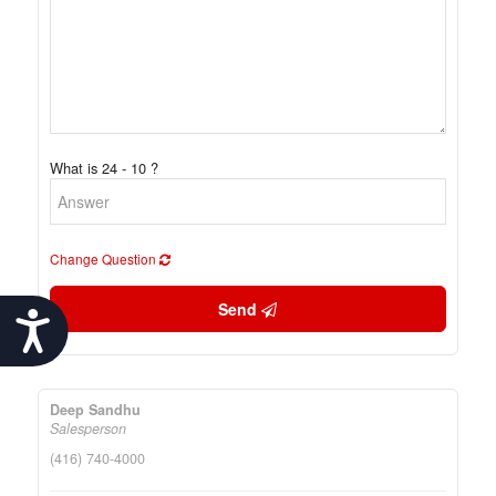
What is 24 - 10 ?
Change Question
Send
Accessibility
Deep Sandhu
Salesperson
(416) 740-4000