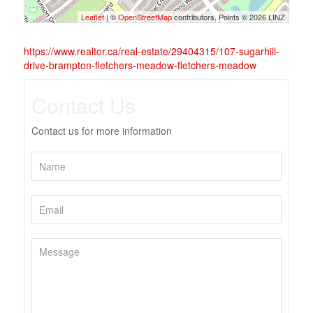
Leaflet
| ©
OpenStreetMap
contributors, Points © 2026 LINZ
https://www.realtor.ca/real-estate/29404315/107-sugarhill-
drive-brampton-fletchers-meadow-fletchers-meadow
Contact Us
Contact us for more information