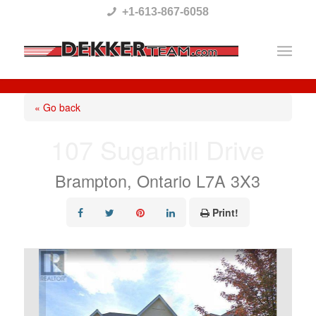
Please
+1-613-867-6058
note:
This
website
includes
« Go back
an
107 Sugarhill Drive
accessibility
system.
Brampton, Ontario L7A 3X3
Print!