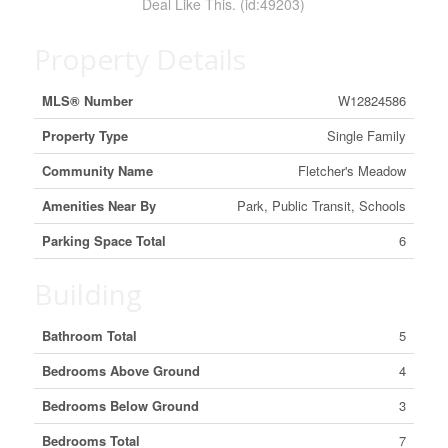
Deal Like This. (id:49203)
Property Details
MLS® Number
W12824586
Property Type
Single Family
Community Name
Fletcher's Meadow
Amenities Near By
Park, Public Transit, Schools
Parking Space Total
6
Building
Bathroom Total
5
Bedrooms Above Ground
4
Bedrooms Below Ground
3
Bedrooms Total
7