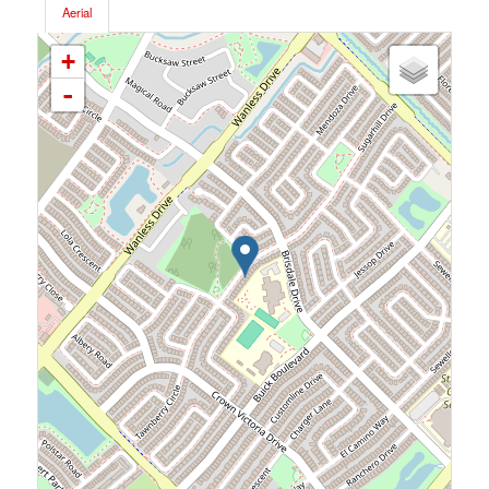
Aerial
+
-