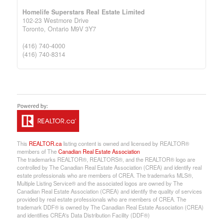
Homelife Superstars Real Estate Limited
102-23 Westmore Drive
Toronto,
Ontario
M9V 3Y7
(416) 740-4000
(416) 740-8314
This
REALTOR.ca
listing content is owned and licensed by REALTOR®
members of The
Canadian Real Estate Association
The trademarks REALTOR®, REALTORS®, and the REALTOR® logo are
controlled by The Canadian Real Estate Association (CREA) and identify real
estate professionals who are members of CREA. The trademarks MLS®,
Multiple Listing Service® and the associated logos are owned by The
Canadian Real Estate Association (CREA) and identify the quality of services
provided by real estate professionals who are members of CREA. The
trademark DDF® is owned by The Canadian Real Estate Association (CREA)
and identifies CREA's Data Distribution Facility (DDF®)