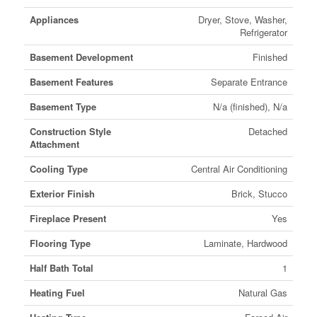
Appliances
Dryer, Stove, Washer,
Refrigerator
Basement Development
Finished
Basement Features
Separate Entrance
Basement Type
N/a (finished), N/a
Construction Style
Detached
Attachment
Cooling Type
Central Air Conditioning
Exterior Finish
Brick, Stucco
Fireplace Present
Yes
Flooring Type
Laminate, Hardwood
Half Bath Total
1
Heating Fuel
Natural Gas