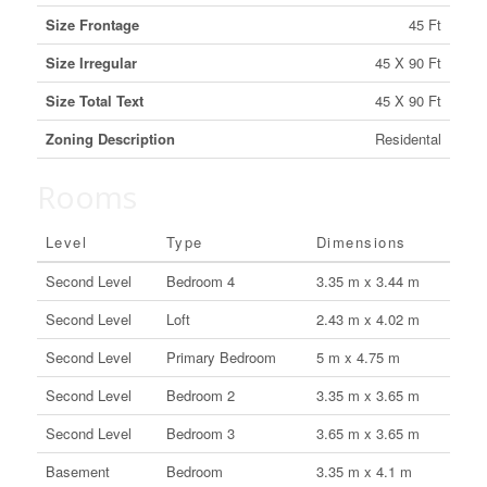
Size Frontage
45 Ft
Size Irregular
45 X 90 Ft
Size Total Text
45 X 90 Ft
Zoning Description
Residental
Rooms
Level
Type
Dimensions
Second Level
Bedroom 4
3.35 m x 3.44 m
Second Level
Loft
2.43 m x 4.02 m
Second Level
Primary Bedroom
5 m x 4.75 m
Second Level
Bedroom 2
3.35 m x 3.65 m
Second Level
Bedroom 3
3.65 m x 3.65 m
Basement
Bedroom
3.35 m x 4.1 m