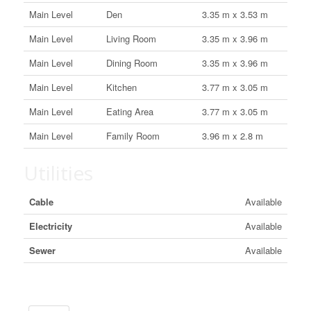
Main Level
Den
3.35 m x 3.53 m
Main Level
Living Room
3.35 m x 3.96 m
Main Level
Dining Room
3.35 m x 3.96 m
Main Level
Kitchen
3.77 m x 3.05 m
Main Level
Eating Area
3.77 m x 3.05 m
Main Level
Family Room
3.96 m x 2.8 m
Utilities
Cable
Available
Electricity
Available
Sewer
Available