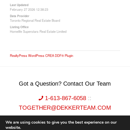
Last Updated
February 27 2026 12:38:23
Data Provider
Toronto Regional Real Estate Board
Listing Office
Homelife Superstars Real Estate Limited
RealtyPress WordPress CREA DDF® Plugin
Got a Question? Contact Our Team
1-613-867-6058
::
TOGETHER@DEKKERTEAM.COM
We are using cookies to give you the best experience on our
website.