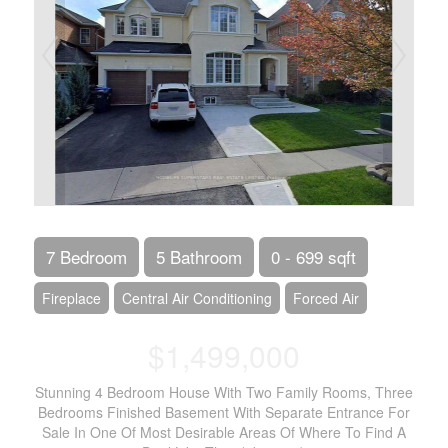
7 Bedroom
5 Bathroom
0 - 699 sqft
Fireplace
Central Air Conditioning
Forced Air
$1,499,000
Stunning 4 Bedroom House With Two Family Rooms, Three
Bedrooms Finished Basement With Separate Entrance For
Sale In One Of Most Desirable Areas Of Where To Find A