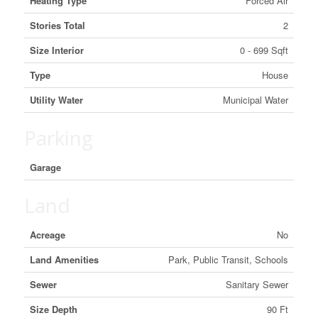
Heating Type
Forced Air
Stories Total
2
Size Interior
0 - 699 Sqft
Type
House
Utility Water
Municipal Water
Parking
Garage
Land
Acreage
No
Land Amenities
Park, Public Transit, Schools
Sewer
Sanitary Sewer
Size Depth
90 Ft