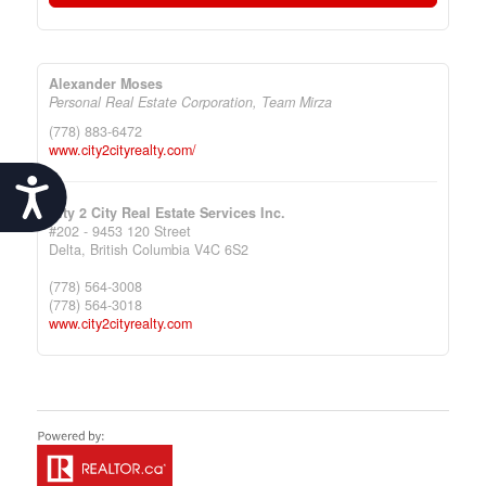
Alexander Moses
Personal Real Estate Corporation, Team Mirza
(778) 883-6472
www.city2cityrealty.com/
Accessibility
City 2 City Real Estate Services Inc.
#202 - 9453 120 Street
Delta,
British Columbia
V4C 6S2
(778) 564-3008
(778) 564-3018
www.city2cityrealty.com