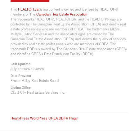
This
REALTOR.ca
listing content is owned and licensed by REALTOR®
members of The
Canadian Real Estate Association
The trademarks REALTOR®, REALTORS®, and the REALTOR® logo are
controlled by The Canadian Real Estate Association (CREA) and identify real
estate professionals who are members of CREA. The trademarks MLS®,
Multiple Listing Service® and the associated logos are owned by The
Canadian Real Estate Association (CREA) and identify the quality of services
provided by real estate professionals who are members of CREA. The
trademark DDF® is owned by The Canadian Real Estate Association (CREA)
and identifies CREA's Data Distribution Facility (DDF®)
Last Updated
July 15 2026 12:48:28
Data Provider
Fraser Valley Real Estate Board
Listing Office
City 2 City Real Estate Services Inc.
RealtyPress WordPress CREA DDF® Plugin