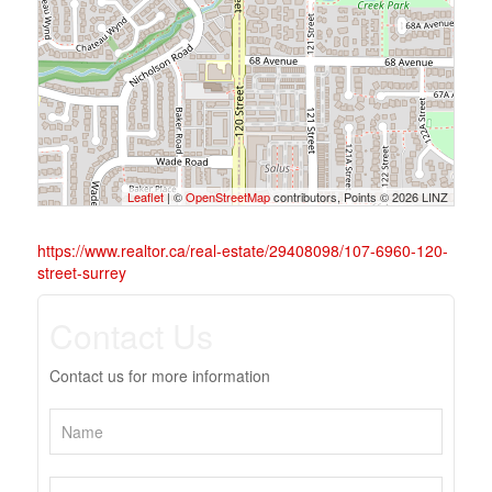
Leaflet
| ©
OpenStreetMap
contributors, Points © 2026 LINZ
https://www.realtor.ca/real-estate/29408098/107-6960-120-
street-surrey
Contact Us
Contact us for more information