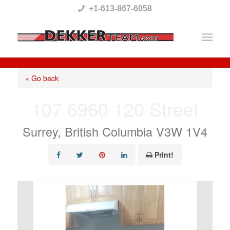
Please
+1-613-867-6058
note:
This
website
includes
« Go back
an
107 6960 120 Street
accessibility
system.
Surrey, British Columbia V3W 1V4
Print!