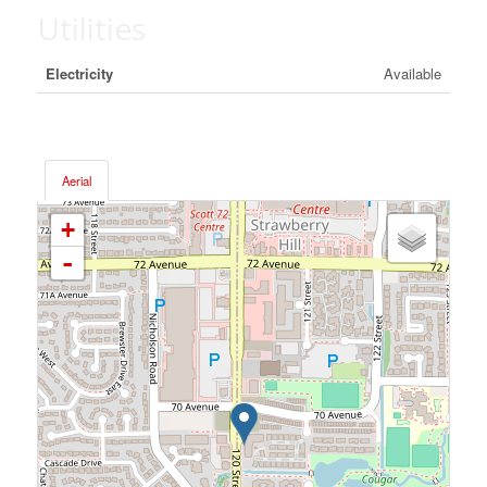
Utilities
Electricity
Available
Aerial
+
-