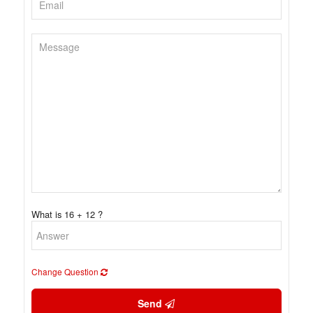
What is 16 + 12 ?
Change Question
Send