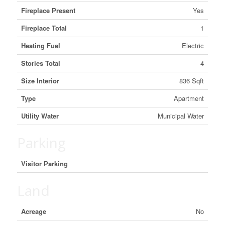
Fireplace Present
Yes
Fireplace Total
1
Heating Fuel
Electric
Stories Total
4
Size Interior
836 Sqft
Type
Apartment
Utility Water
Municipal Water
Parking
Visitor Parking
Land
Acreage
No