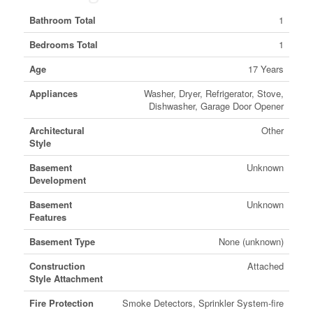
Bathroom Total
1
Bedrooms Total
1
Age
17 Years
Appliances
Washer, Dryer, Refrigerator, Stove,
Dishwasher, Garage Door Opener
Architectural
Other
Style
Basement
Unknown
Development
Basement
Unknown
Features
Basement Type
None (unknown)
Construction
Attached
Style Attachment
Fire Protection
Smoke Detectors, Sprinkler System-fire