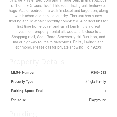
A large Master Bedroom and a Huge Den, in this spacious
unit on the Ground floor. This south facing unit features a
huge Master bedroom, a walk in closet and large den, along
with kitchen and ensuite laundry. This unit has a new
flooring and new paint recently completed. A perfect unit for
first time home buyer and small family. It is a great
investment property, rental allowed and is close to a
Shopping mall, Scott Road, Strawberry Hill Bus loop, and
major highway routes to Vancouver, Delta, Ladner, and
Richmond. Please call for private showing. (id:49203)
Property Details
MLS® Number
R3094233
Property Type
Single Family
Parking Space Total
1
Structure
Playground
Building