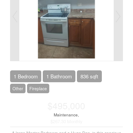
1 Bedroom
1 Bathroom
836 sqft
Other
Fireplace
$495,000
Maintenance,
$267.30 Monthly