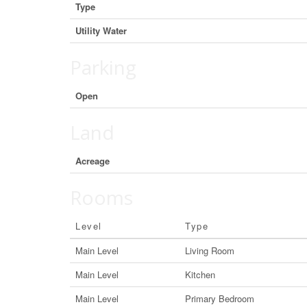
Type
Utility Water
Parking
Open
Land
Acreage
Rooms
Level
Type
Main Level
Living Room
Main Level
Kitchen
Main Level
Primary Bedroom