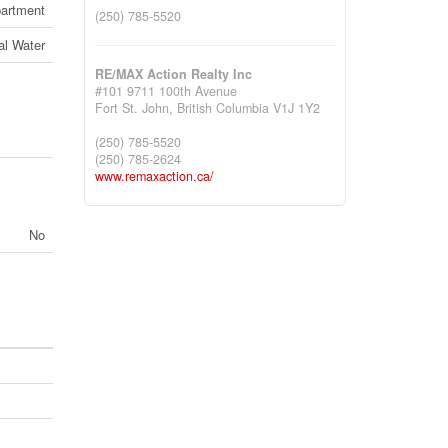
artment
(250) 785-5520
al Water
RE/MAX Action Realty Inc
#101 9711 100th Avenue
Fort St. John,
British Columbia
V1J 1Y2
(250) 785-5520
(250) 785-2624
www.remaxaction.ca/
No