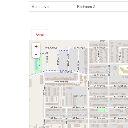
Main Level
Bedroom 2
Aerial
+
-