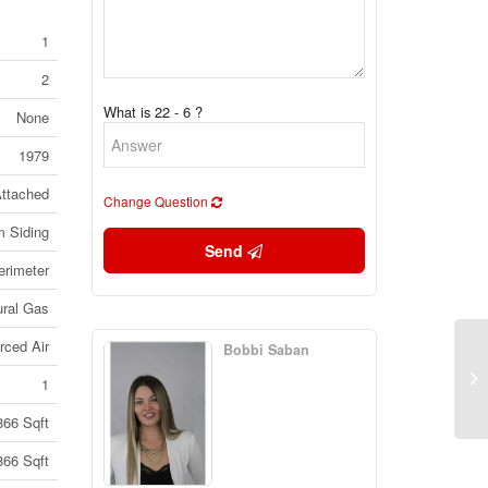
1
2
What is 22 - 6 ?
None
1979
ttached
Change Question
 Siding
Send
erimeter
ural Gas
rced Air
Bobbi Saban
20
Ka
1
(3
866 Sqft
866 Sqft