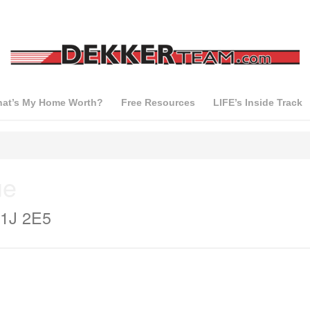
at’s My Home Worth?
Free Resources
LIFE’s Inside Track
ue
V1J 2E5