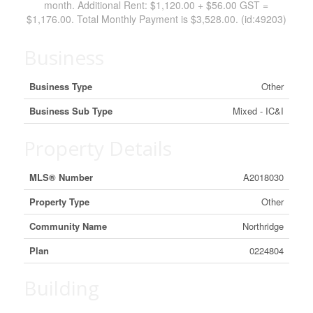
month. Additional Rent: $1,120.00 + $56.00 GST =
$1,176.00. Total Monthly Payment is $3,528.00. (id:49203)
Business
Business Type
Other
Business Sub Type
Mixed - IC&I
Property Details
MLS® Number
A2018030
Property Type
Other
Community Name
Northridge
Plan
0224804
Building