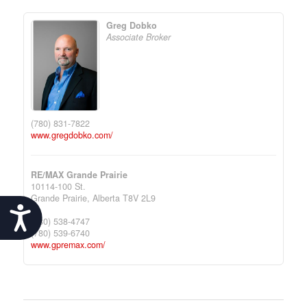
Greg Dobko
Associate Broker
(780) 831-7822
www.gregdobko.com/
RE/MAX Grande Prairie
10114-100 St.
Grande Prairie,
Alberta
T8V 2L9
Accessibility
(780) 538-4747
(780) 539-6740
www.gpremax.com/