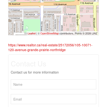
Leaflet
| ©
OpenStreetMap
contributors, Points © 2026 LINZ
https://www.realtor.ca/real-estate/25172056/105-10071-
120-avenue-grande-prairie-northridge
Contact Us
Contact us for more information