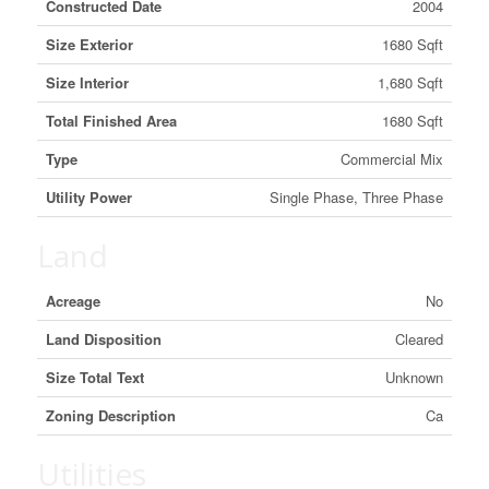
Constructed Date
2004
Size Exterior
1680 Sqft
Size Interior
1,680 Sqft
Total Finished Area
1680 Sqft
Type
Commercial Mix
Utility Power
Single Phase, Three Phase
Land
Acreage
No
Land Disposition
Cleared
Size Total Text
Unknown
Zoning Description
Ca
Utilities