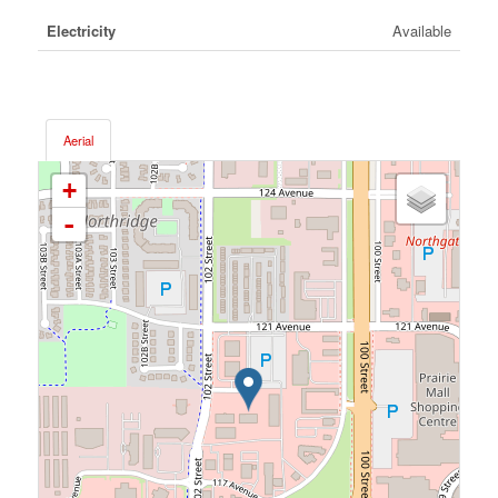
Electricity
Available
Aerial
+
-