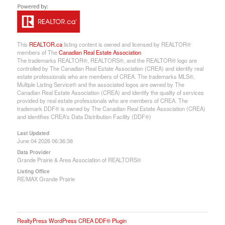
This
REALTOR.ca
listing content is owned and licensed by REALTOR®
members of The
Canadian Real Estate Association
The trademarks REALTOR®, REALTORS®, and the REALTOR® logo are
controlled by The Canadian Real Estate Association (CREA) and identify real
estate professionals who are members of CREA. The trademarks MLS®,
Multiple Listing Service® and the associated logos are owned by The
Canadian Real Estate Association (CREA) and identify the quality of services
provided by real estate professionals who are members of CREA. The
trademark DDF® is owned by The Canadian Real Estate Association (CREA)
and identifies CREA's Data Distribution Facility (DDF®)
Last Updated
June 04 2026 06:36:38
Data Provider
Grande Prairie & Area Association of REALTORS®
Listing Office
RE/MAX Grande Prairie
RealtyPress WordPress CREA DDF® Plugin