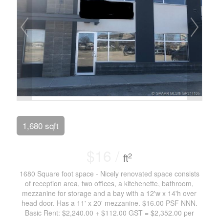
1,680 sqft
$16 /
2
ft
1680 Square foot space - Nicely renovated space consists
of reception area, two offices, a kitchenette, bathroom,
mezzanine for storage and a bay with a 12'w x 14'h over
head door. Has a 11' x 20' mezzanine. $16.00 PSF NNN.
Basic Rent: $2,240.00 + $112.00 GST = $2,352.00 per