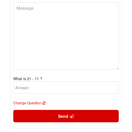
What is 21 - 11 ?
Change Question
Send