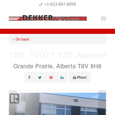
Please
+1-613-867-6058
note:
This
website
includes
« Go back
an
105, 10071 120 Avenue
accessibility
system.
Grande Prairie, Alberta T8V 8H8
Print!