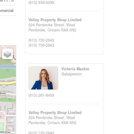
(613) 639-6399
mercial
Valley Property Shop Limited
224 Pembroke Street, West
Pembroke,
Ontario
K8A 5N2
(613) 735-2645
(613) 735-2663
Victoria Mackie
Salesperson
(613) 281-8459
Valley Property Shop Limited
224 Pembroke Street, West
Pembroke,
Ontario
K8A 5N2
(613) 735-2645