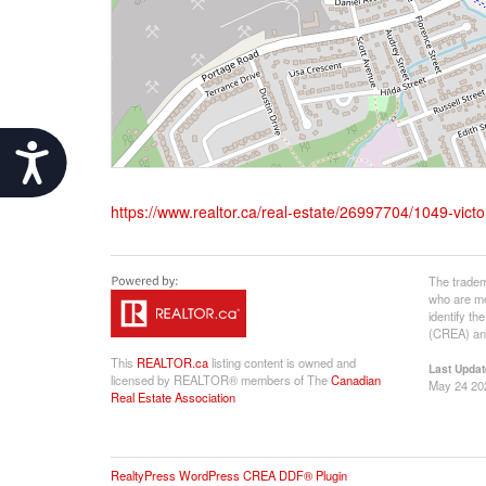
Accessibility
https://www.realtor.ca/real-estate/26997704/1049-vic
The tradem
who are me
identify t
(CREA) and
This
REALTOR.ca
listing content is owned and
Last Updat
licensed by REALTOR® members of The
Canadian
May 24 20
Real Estate Association
RealtyPress WordPress CREA DDF® Plugin