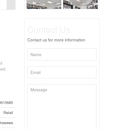
Contact Us
Contact us for more information
of
sed.
9515685
Retail
etawawa