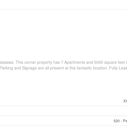
etawawa. This corner property has 7 Apartments and 5000 square feet 
Parking and Signage are all present at this fantastic location. Fully Lea
X
520 - P