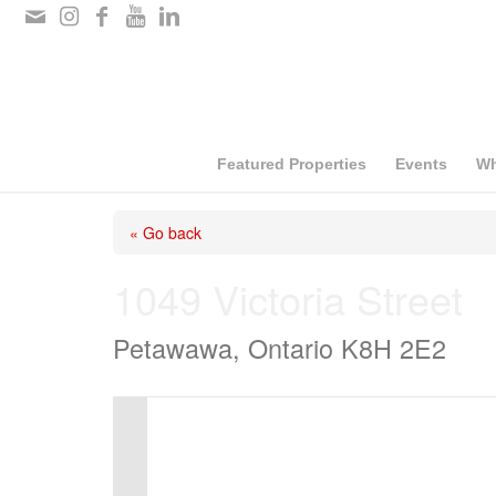
Please
note:
This
website
includes
Featured Properties
Events
Wh
an
« Go back
accessibility
system.
1049 Victoria Street
Press
Petawawa, Ontario K8H 2E2
Control-
F11
to
adjust
the