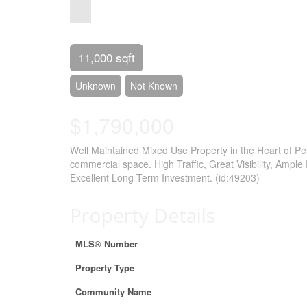
Control-
F10
to
11,000 sqft
open
Unknown
Not Known
an
$1,790,000
accessibility
menu.
Well Maintained Mixed Use Property in the Heart of P
commercial space. High Traffic, Great Visibility, Ample 
Excellent Long Term Investment. (id:49203)
Property Details
MLS® Number
Property Type
Community Name