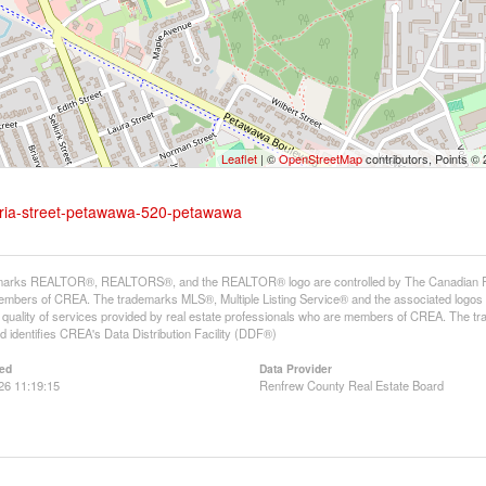
Leaflet
| ©
OpenStreetMap
contributors, Points ©
toria-street-petawawa-520-petawawa
arks REALTOR®, REALTORS®, and the REALTOR® logo are controlled by The Canadian Real E
mbers of CREA. The trademarks MLS®, Multiple Listing Service® and the associated logos
he quality of services provided by real estate professionals who are members of CREA. The
 identifies CREA's Data Distribution Facility (DDF®)
ed
Data Provider
26 11:19:15
Renfrew County Real Estate Board