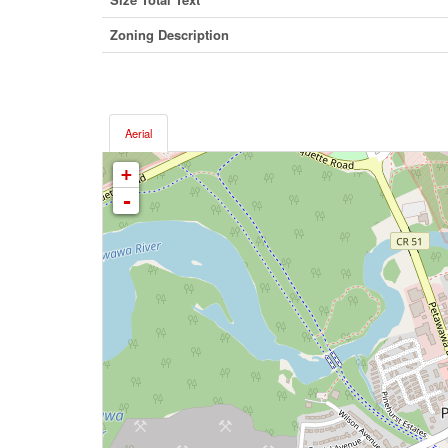
Zoning Description
Aerial
+
-