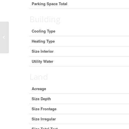
Parking Space Total
Building
Cooling Type
19492 Opeongo Line, Madawaska
Valley, Ontario K0J 1B0 (27187014)
Heating Type
Size Interior
Utility Water
Land
Acreage
Size Depth
Size Frontage
Size Irregular
Size Total Text