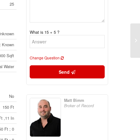
25
What is 15 + 5 ?
nknown
34
Pe
t Known
(2
000 Sqft
Change Question
al Water
Send
No
Matt Bimm
Broker of Record
150 Ft
t ,11 In
0 Ft ; 0
0 Ft ; 0