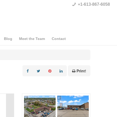
+1-613-867-6058
Blog
Meet the Team
Contact
Print!