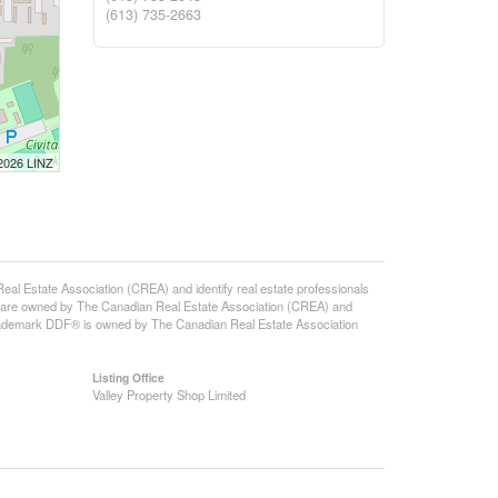
(613) 735-2663
 2026 LINZ
state Association (CREA) and identify real estate professionals
 are owned by The Canadian Real Estate Association (CREA) and
 trademark DDF® is owned by The Canadian Real Estate Association
Listing Office
Valley Property Shop Limited