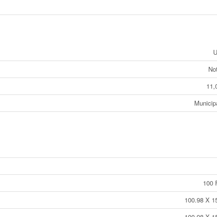
U
No
11,
Municip
100 F
100.98 X 15
100.98 X 15