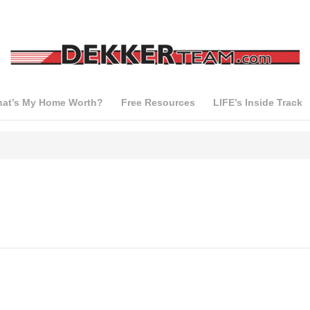
at’s My Home Worth?
Free Resources
LIFE’s Inside Track