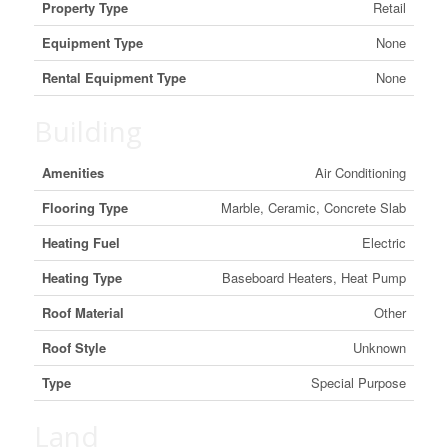
Property Type
Retail
Equipment Type
None
Rental Equipment Type
None
Building
Amenities
Air Conditioning
Flooring Type
Marble, Ceramic, Concrete Slab
Heating Fuel
Electric
Heating Type
Baseboard Heaters, Heat Pump
Roof Material
Other
Roof Style
Unknown
Type
Special Purpose
Land