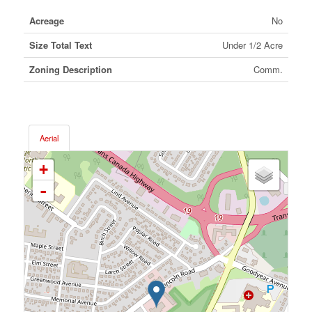
Acreage
No
Size Total Text
Under 1/2 Acre
Zoning Description
Comm.
Aerial
+
-