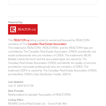
This
REALTOR.ca
listing content is owned and licensed by REALTOR®
members of The
Canadian Real Estate Association
The trademarks REALTOR®, REALTORS®, and the REALTOR® logo are
controlled by The Canadian Real Estate Association (CREA) and identify real
estate professionals who are members of CREA. The trademarks MLS®,
Multiple Listing Service® and the associated logos are owned by The
Canadian Real Estate Association (CREA) and identify the quality of services
provided by real estate professionals who are members of CREA. The
trademark DDF® is owned by The Canadian Real Estate Association (CREA)
and identifies CREA's Data Distribution Facility (DDF®)
Last Updated
July 31 2026 02:07:59
Data Provider
Newfoundland & Labrador Association of REALTORS®
Listing Office
RE/MAX Central Real Estate Ltd. - Grand Falls-Win