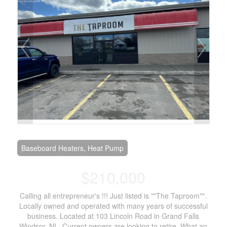
Baseboard Heaters, Heat Pump
$210,000
Calling all entrepreneur's !!! Just listed is ""The Taproom"".
Locally owned and operated with many years of successful
business. Located at 103 Lincoln Road in Grand Falls
Windsor, NL. Current owners are looking to retire. What an