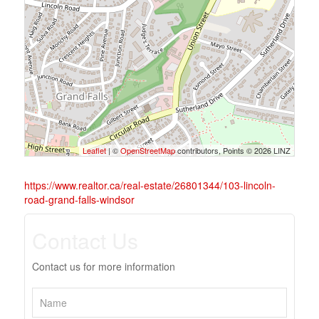
Leaflet
| ©
OpenStreetMap
contributors, Points © 2026 LINZ
https://www.realtor.ca/real-estate/26801344/103-lincoln-
road-grand-falls-windsor
Contact Us
Contact us for more information