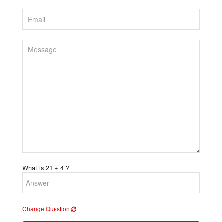
What is 21 + 4 ?
Change Question