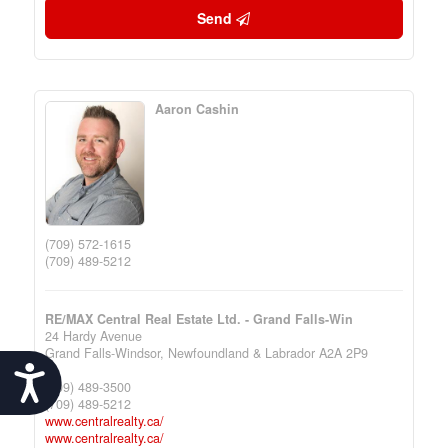
Send
Aaron Cashin
(709) 572-1615
(709) 489-5212
RE/MAX Central Real Estate Ltd. - Grand Falls-Win
24 Hardy Avenue
Grand Falls-Windsor,
Newfoundland & Labrador
A2A 2P9
Accessibility
(709) 489-3500
(709) 489-5212
www.centralrealty.ca/
www.centralrealty.ca/