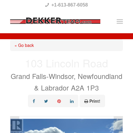
Please
+1-613-867-6058
note:
This
website
includes
« Go back
an
103 Lincoln Road
accessibility
system.
Grand Falls-Windsor, Newfoundland
& Labrador A2A 1P3
Print!