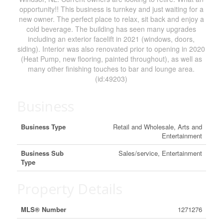
opportunity!! This business is turnkey and just waiting for a
new owner. The perfect place to relax, sit back and enjoy a
cold beverage. The building has seen many upgrades
including an exterior facelift in 2021 (windows, doors,
siding). Interior was also renovated prior to opening in 2020
(Heat Pump, new flooring, painted throughout), as well as
many other finishing touches to bar and lounge area.
(id:49203)
Business
Business Type
Retail and Wholesale, Arts and
Entertainment
Business Sub
Sales/service, Entertainment
Type
Property Details
MLS® Number
1271276