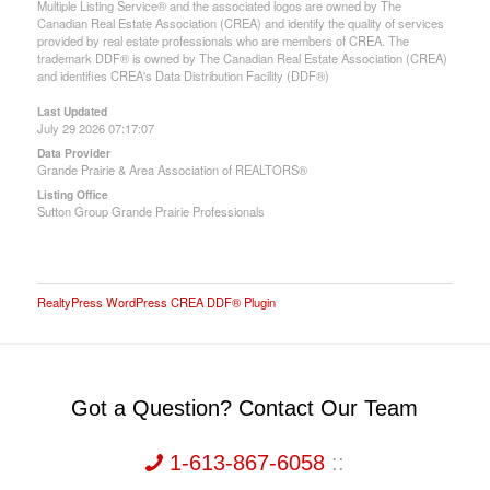
Multiple Listing Service® and the associated logos are owned by The
Canadian Real Estate Association (CREA) and identify the quality of services
provided by real estate professionals who are members of CREA. The
trademark DDF® is owned by The Canadian Real Estate Association (CREA)
and identifies CREA's Data Distribution Facility (DDF®)
Last Updated
July 29 2026 07:17:07
Data Provider
Grande Prairie & Area Association of REALTORS®
Listing Office
Sutton Group Grande Prairie Professionals
RealtyPress WordPress CREA DDF® Plugin
Got a Question? Contact Our Team
1-613-867-6058
::