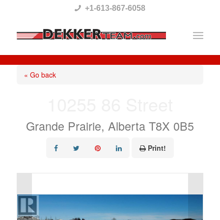
Please
+1-613-867-6058
note:
This
website
includes
« Go back
an
10255 86 Street
accessibility
system.
Grande Prairie, Alberta T8X 0B5
Print!