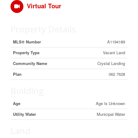
Virtual Tour
Property Details
MLS® Number
A1194189
Property Type
Vacant Land
Community Name
Crystal Landing
Plan
062 7628
Building
Age
Age Is Unknown
Utility Water
Municipal Water
Land