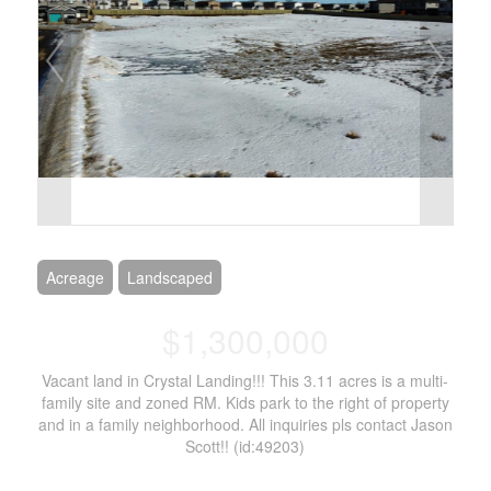
Acreage
Landscaped
$1,300,000
Vacant land in Crystal Landing!!! This 3.11 acres is a multi-
family site and zoned RM. Kids park to the right of property
and in a family neighborhood. All inquiries pls contact Jason
Scott!! (id:49203)