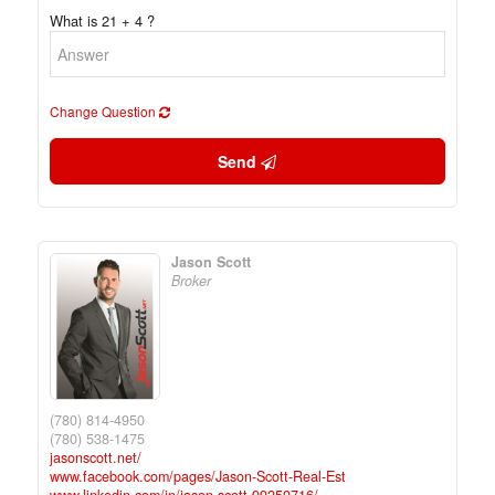
What is 21 + 4 ?
Change Question
Send
Jason Scott
Broker
(780) 814-4950
(780) 538-1475
jasonscott.net/
www.facebook.com/pages/Jason-Scott-Real-Est
www.linkedin.com/in/jason-scott-99250716/