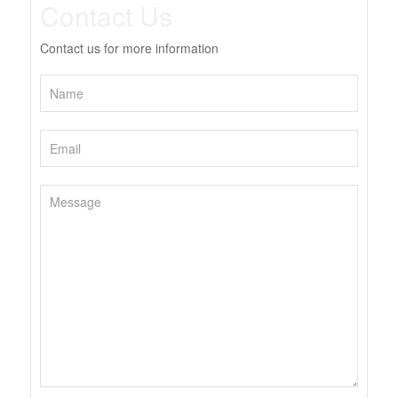
Contact Us
Contact us for more information