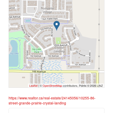
Leaflet
| ©
OpenStreetMap
contributors, Points © 2026 LINZ
https://www.realtor.ca/real-estate/24145056/10255-86-
street-grande-prairie-crystal-landing