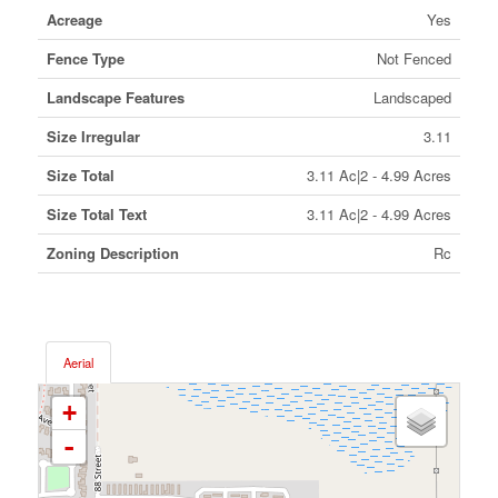
Acreage
Yes
Fence Type
Not Fenced
Landscape Features
Landscaped
Size Irregular
3.11
Size Total
3.11 Ac|2 - 4.99 Acres
Size Total Text
3.11 Ac|2 - 4.99 Acres
Zoning Description
Rc
Aerial
+
-