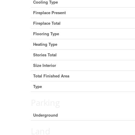
Cooling Type
Fireplace Present
Fireplace Total
Flooring Type
Heating Type
Stories Total
Size Interior
Total Finished Area
Type
Parking
Underground
Land