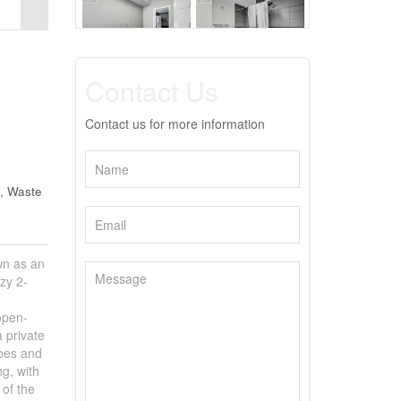
Contact Us
Contact us for more information
, Waste
n as an
zy 2-
open-
 private
obes and
ng, with
 of the