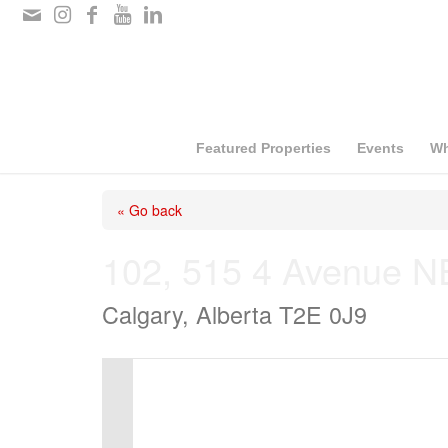
Please
note:
This
website
includes
Featured Properties
Events
Wh
an
« Go back
accessibility
system.
102, 515 4 Avenue N
Press
Calgary, Alberta T2E 0J9
Control-
F11
to
adjust
the