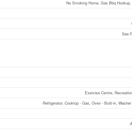
No Smoking Home, Gas Bbq Hookup, 
See 
Exercise Centre, Recreatio
Refrigerator, Cooktop - Gas, Oven - Built-in, Washer
A