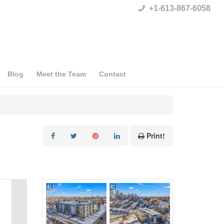
+1-613-867-6058
Blog
Meet the Team
Contact
Print!