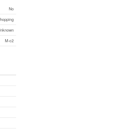
No
Shopping
nknown
M-c2