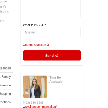
ce with
ary’s
ectric
LE
ing
What is 25 + 4 ?
Change Question
Send
2289525
e Family
Tina Ho
Associate
iverside
Shopping
rictions
(403) 680-5585
www.liangcommercial.ca/