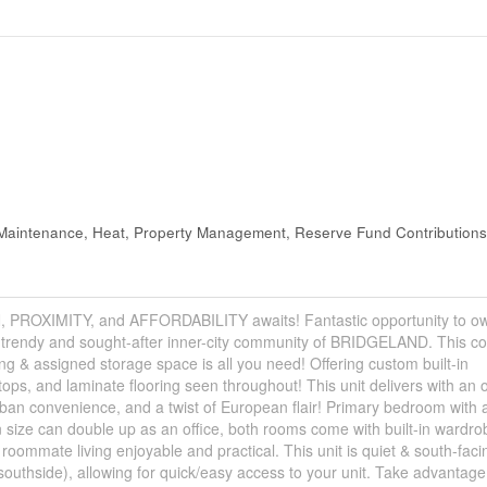
aintenance, Heat, Property Management, Reserve Fund Contributions
XIMITY, and AFFORDABILITY awaits! Fantastic opportunity to ow
he trendy and sought-after inner-city community of BRIDGELAND. This co
g & assigned storage space is all you need! Offering custom built-in
tops, and laminate flooring seen throughout! This unit delivers with an 
rban convenience, and a twist of European flair! Primary bedroom with a
size can double up as an office, both rooms come with built-in wardr
roommate living enjoyable and practical. This unit is quiet & south-faci
(southside), allowing for quick/easy access to your unit. Take advantage