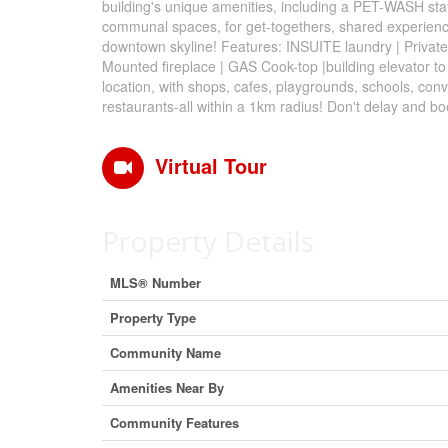
building's unique amenities, including a PET-WASH stat
communal spaces, for get-togethers, shared experience
downtown skyline! Features: INSUITE laundry | Private 
Mounted fireplace | GAS Cook-top |building elevator to
location, with shops, cafes, playgrounds, schools, co
restaurants-all within a 1km radius! Don't delay and b
Virtual Tour
Property Details
MLS® Number
Property Type
Community Name
Amenities Near By
Community Features