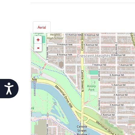
Aerial
+
-
Accessibility