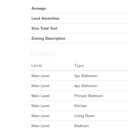
Acreage
Land Amenities
Size Total Text
Zoning Description
Rooms
Level
Type
Main Level
3pc Bathroom
Main Level
4pc Bathroom
Main Level
Primary Bedroom
Main Level
Kitchen
Main Level
Living Room
Main Level
Bedroom