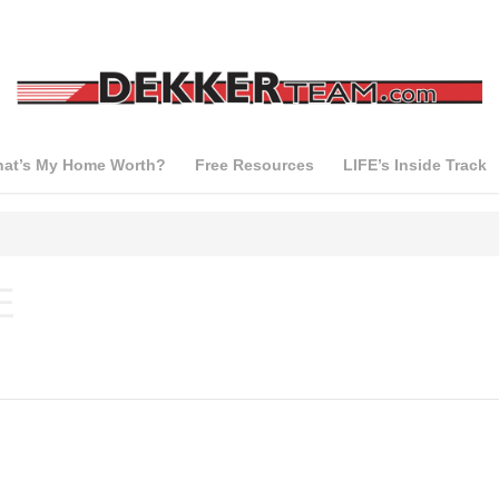
at’s My Home Worth?
Free Resources
LIFE’s Inside Track
E