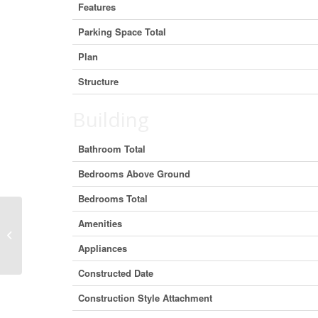
Features
Parking Space Total
Plan
Structure
Building
Bathroom Total
Bedrooms Above Ground
Bedrooms Total
Amenities
482074 144 Street W, Rural Foothills
County, Alberta T1S 1A1 (30029094)
Appliances
Constructed Date
Construction Style Attachment