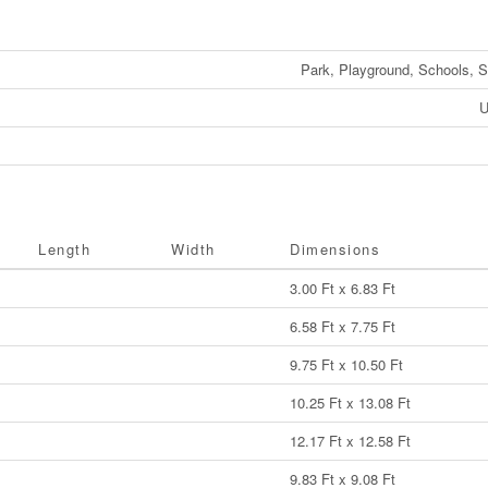
Park, Playground, Schools, 
U
Length
Width
Dimensions
3.00 Ft x 6.83 Ft
6.58 Ft x 7.75 Ft
9.75 Ft x 10.50 Ft
10.25 Ft x 13.08 Ft
12.17 Ft x 12.58 Ft
9.83 Ft x 9.08 Ft