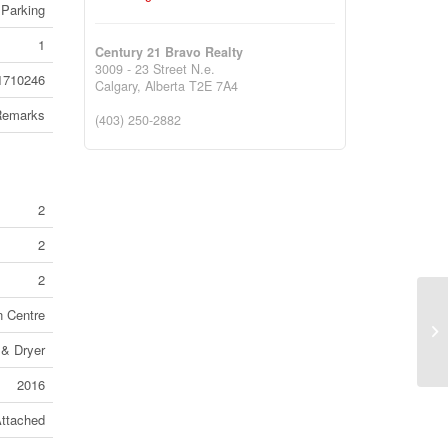
Parking
1
Century 21 Bravo Realty
3009 - 23 Street N.e.
1710246
Calgary,
Alberta
T2E 7A4
Remarks
(403) 250-2882
2
2
2
n Centre
12
Ca
 & Dryer
2016
ttached