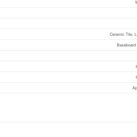
W
Ceramic Tile, 
Baseboard 
Ap