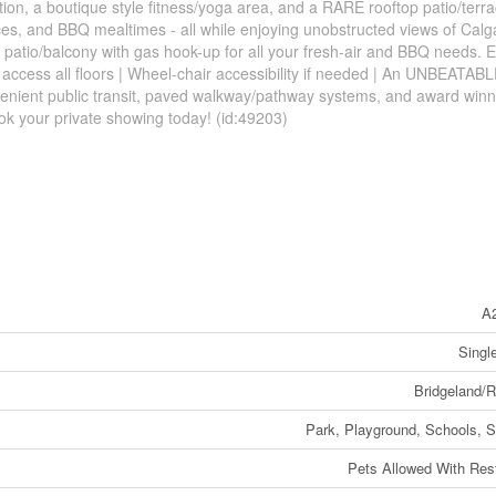
ion, a boutique style fitness/yoga area, and a RARE rooftop patio/terra
s, and BBQ mealtimes - all while enjoying unobstructed views of Calg
patio/balcony with gas hook-up for all your fresh-air and BBQ needs. El
 access all floors | Wheel-chair accessibility if needed | An UNBEATAB
nvenient public transit, paved walkway/pathway systems, and award winn
ook your private showing today! (id:49203)
A
Singl
Bridgeland/R
Park, Playground, Schools, 
Pets Allowed With Rest