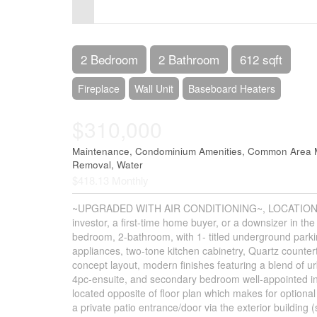
Control-
F10
to
2 Bedroom
2 Bathroom
612 sqft
open
Fireplace
Wall Unit
Baseboard Heaters
an
$310,000
accessibility
menu.
Maintenance, Condominium Amenities, Common Area M
Removal, Water
$418.13 Monthly
~UPGRADED WITH AIR CONDITIONING~, LOCATION, PRO
investor, a first-time home buyer, or a downsizer in t
bedroom, 2-bathroom, with 1- titled underground parkin
appliances, two-tone kitchen cabinetry, Quartz counter
concept layout, modern finishes featuring a blend of u
4pc-ensuite, and secondary bedroom well-appointed in 
located opposite of floor plan which makes for optional 
a private patio entrance/door via the exterior building 