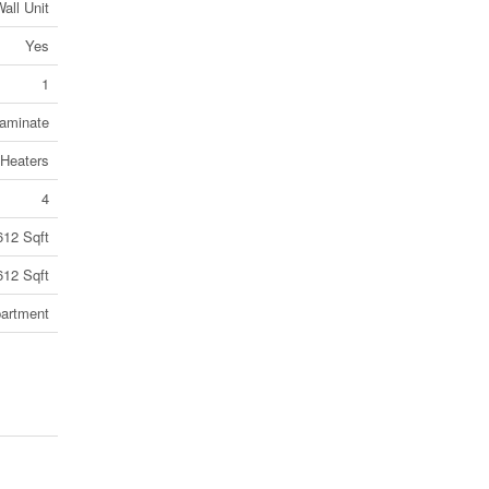
all Unit
Yes
1
Laminate
Heaters
4
612 Sqft
612 Sqft
artment