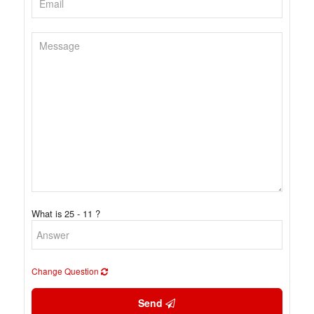
What is 25 - 11 ?
Change Question
Send