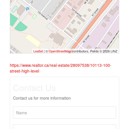
Leaflet
| ©
OpenStreetMap
contributors, Points © 2026 LINZ
https://www.realtor.ca/real-estate/28097538/10113-100-
street-high-level
Contact Us
Contact us for more information