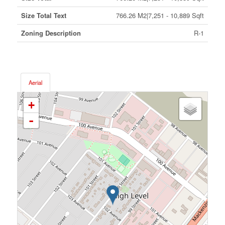
Size Total Text
766.26 M2|7,251 - 10,889 Sqft
Zoning Description
R-1
Aerial
+
-