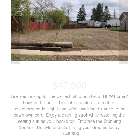
$47,500
Are you looking for the perfect lot to build your NEW home?
Look no further !! This lot is located in a mature
neighborhood in High Level within walking distance to the
downtown core. Enjoy a evening stroll while watching the
setting sun as your backdrop. Embrace the Stunning
Northern lifestyle and start living your dreams today!
(id:49203)