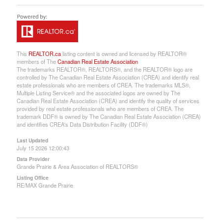
This
REALTOR.ca
listing content is owned and licensed by REALTOR®
members of The
Canadian Real Estate Association
The trademarks REALTOR®, REALTORS®, and the REALTOR® logo are
controlled by The Canadian Real Estate Association (CREA) and identify real
estate professionals who are members of CREA. The trademarks MLS®,
Multiple Listing Service® and the associated logos are owned by The
Canadian Real Estate Association (CREA) and identify the quality of services
provided by real estate professionals who are members of CREA. The
trademark DDF® is owned by The Canadian Real Estate Association (CREA)
and identifies CREA's Data Distribution Facility (DDF®)
Last Updated
July 15 2026 12:00:43
Data Provider
Grande Prairie & Area Association of REALTORS®
Listing Office
RE/MAX Grande Prairie