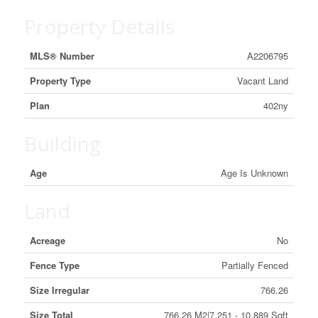
Property Details
MLS® Number
A2206795
Property Type
Vacant Land
Plan
402ny
Building
Age
Age Is Unknown
Land
Acreage
No
Fence Type
Partially Fenced
Size Irregular
766.26
Size Total
766.26 M2|7,251 - 10,889 Sqft