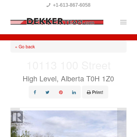
Please
+1-613-867-6058
note:
This
website
includes
« Go back
an
10113 100 Street
accessibility
system.
High Level, Alberta T0H 1Z0
Print!