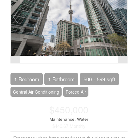
1 Bedroom
1 Bathroom
500 - 599 sqft
Central Air Conditioning
Forced Air
$450,000
Maintenance, Water
$440.67 Monthly