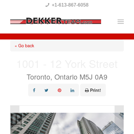
Please
+1-613-867-6058
note:
This
website
includes
« Go back
an
1001 - 12 York Street
accessibility
system.
Toronto, Ontario M5J 0A9
Print!