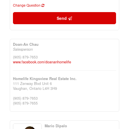
Change Question
Send
Doan-An Chau
Salesperson
(905) 879-7653
www.facebook.com/doananhomelife
Homelife Kingsview Real Estate Inc.
111 Zenway Blvd Unit 6
Vaughan,
Ontario
L4H 3H9
(905) 879-7653
(905) 879-7655
Mario Dipalo