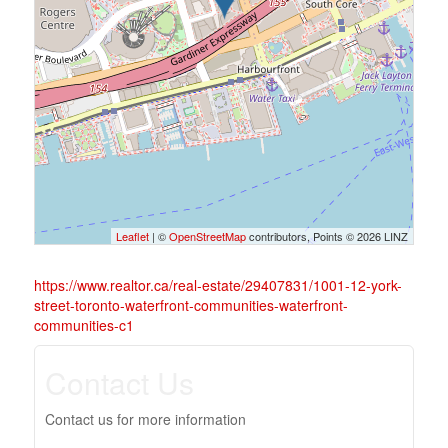
Leaflet
| ©
OpenStreetMap
contributors, Points © 2026 LINZ
https://www.realtor.ca/real-estate/29407831/1001-12-york-
street-toronto-waterfront-communities-waterfront-
communities-c1
Contact Us
Contact us for more information