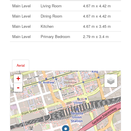
Main Level
Living Room
4.67 m x 4.42 m
Main Level
Dining Room
4.67 m x 4.42 m
Main Level
Kitchen
4.67 m x 3.45 m
Main Level
Primary Bedroom
2.79 m x 3.4 m
Aerial
+
-