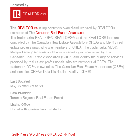
This
REALTOR.ca
listing content is owned and licensed by REALTOR®
members of The
Canadian Real Estate Association
The trademarks REALTOR®, REALTORS®, and the REALTOR® logo are
controlled by The Canadian Real Estate Association (CREA) and identify real
estate professionals who are members of CREA. The trademarks MLS®,
Multiple Listing Service® and the associated logos are owned by The
Canadian Real Estate Association (CREA) and identify the quality of services
provided by real estate professionals who are members of CREA. The
trademark DDF® is owned by The Canadian Real Estate Association (CREA)
and identifies CREA's Data Distribution Facility (DDF®)
Last Updated
May 22 2026 02:01:23
Data Provider
Toronto Regional Real Estate Board
Listing Office
Homelife Kingsview Real Estate Inc.
RealtyPress WordPress CREA DDF® Plugin