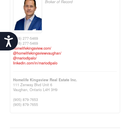
Broker of Record
Accessibility
(416) 277-5469
(416) 277-5469
homelifekingsview.com/
@homelifekingsviewvaughan/
@mariodipalo/
linkedin.com/in/mariodipalo
Homelife Kingsview Real Estate Inc.
111 Zenway Blvd Unit 6
Vaughan,
Ontario
L4H 3H9
(905) 879-7653
(905) 879-7655