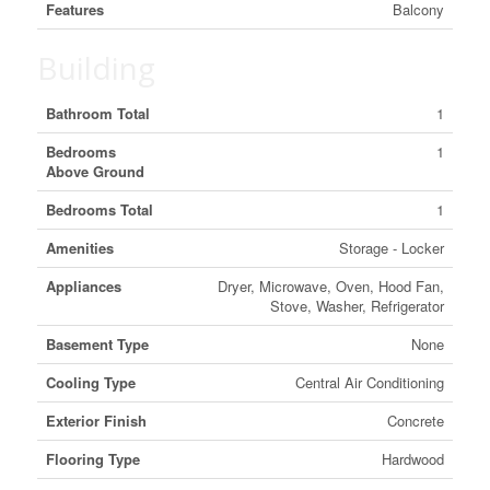
Features
Balcony
Building
Bathroom Total
1
Bedrooms
1
Above Ground
Bedrooms Total
1
Amenities
Storage - Locker
Appliances
Dryer, Microwave, Oven, Hood Fan,
Stove, Washer, Refrigerator
Basement Type
None
Cooling Type
Central Air Conditioning
Exterior Finish
Concrete
Flooring Type
Hardwood