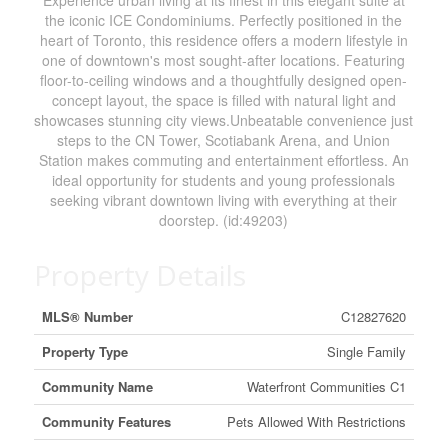
Experience urban living at its finest in this elegant suite at
the iconic ICE Condominiums. Perfectly positioned in the
heart of Toronto, this residence offers a modern lifestyle in
one of downtown's most sought-after locations. Featuring
floor-to-ceiling windows and a thoughtfully designed open-
concept layout, the space is filled with natural light and
showcases stunning city views.Unbeatable convenience just
steps to the CN Tower, Scotiabank Arena, and Union
Station makes commuting and entertainment effortless. An
ideal opportunity for students and young professionals
seeking vibrant downtown living with everything at their
doorstep. (id:49203)
Property Details
MLS® Number
C12827620
Property Type
Single Family
Community Name
Waterfront Communities C1
Community Features
Pets Allowed With Restrictions