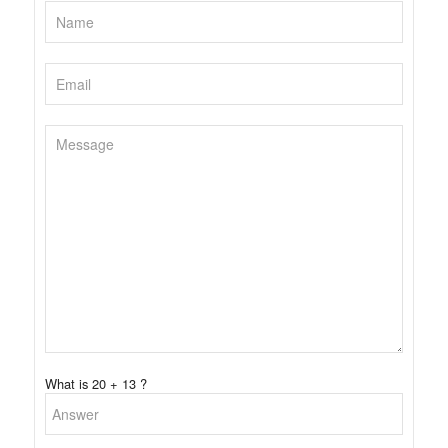
What is 20 + 13 ?