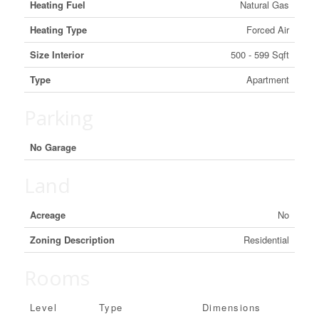
Heating Fuel
Natural Gas
Heating Type
Forced Air
Size Interior
500 - 599 Sqft
Type
Apartment
Parking
No Garage
Land
Acreage
No
Zoning Description
Residential
Rooms
Level
Type
Dimensions