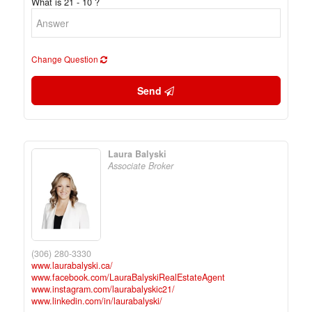
What is 21 - 10 ?
Change Question
Send
Laura Balyski
Associate Broker
(306) 280-3330
www.laurabalyski.ca/
www.facebook.com/LauraBalyskiRealEstateAgent
www.instagram.com/laurabalyskic21/
www.linkedin.com/in/laurabalyski/