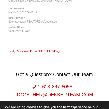
and identifies CREA's Data Distribution Facility (DDF®)
Last Updated
March 04 2026 08:03:13
Data Provider
Saskatchewan REALTORS® Association
Listing Office
Century 21 Fusion
RealtyPress WordPress CREA DDF® Plugin
Got a Question? Contact Our Team
1-613-867-6058
::
TOGETHER@DEKKERTEAM.COM
We are using cookies to give you the best experience on our