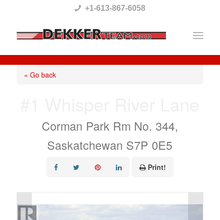
Please
+1-613-867-6058
note:
This
website
includes
« Go back
an
#1 Whisper River Lane
accessibility
system.
Corman Park Rm No. 344,
Saskatchewan S7P 0E5
Print!