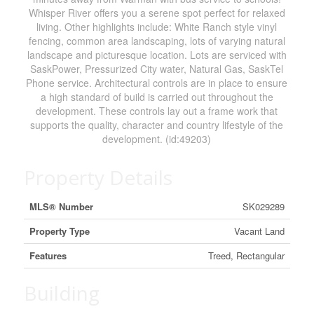
Whisper River offers you a serene spot perfect for relaxed
living. Other highlights include: White Ranch style vinyl
fencing, common area landscaping, lots of varying natural
landscape and picturesque location. Lots are serviced with
SaskPower, Pressurized City water, Natural Gas, SaskTel
Phone service. Architectural controls are in place to ensure
a high standard of build is carried out throughout the
development. These controls lay out a frame work that
supports the quality, character and country lifestyle of the
development. (id:49203)
Property Details
MLS® Number
SK029289
Property Type
Vacant Land
Features
Treed, Rectangular
Building