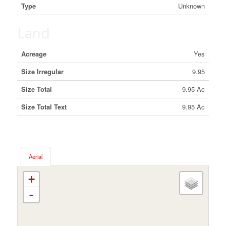
Type
Unknown
Land
Acreage
Yes
Size Irregular
9.95
Size Total
9.95 Ac
Size Total Text
9.95 Ac
Aerial
+
-