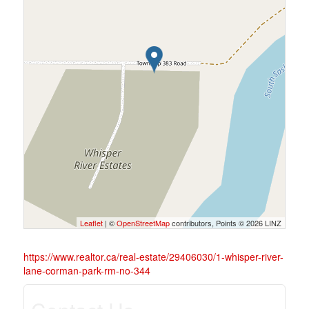
Leaflet
| ©
OpenStreetMap
contributors, Points © 2026 LINZ
https://www.realtor.ca/real-estate/29406030/1-whisper-river-
lane-corman-park-rm-no-344