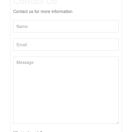
Contact Us
Contact us for more information