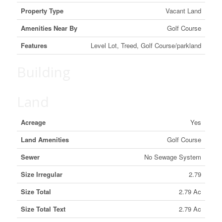
Property Type
Vacant Land
Amenities Near By
Golf Course
Features
Level Lot, Treed, Golf Course/parkland
Building
Land
Acreage
Yes
Land Amenities
Golf Course
Sewer
No Sewage System
Size Irregular
2.79
Size Total
2.79 Ac
Size Total Text
2.79 Ac