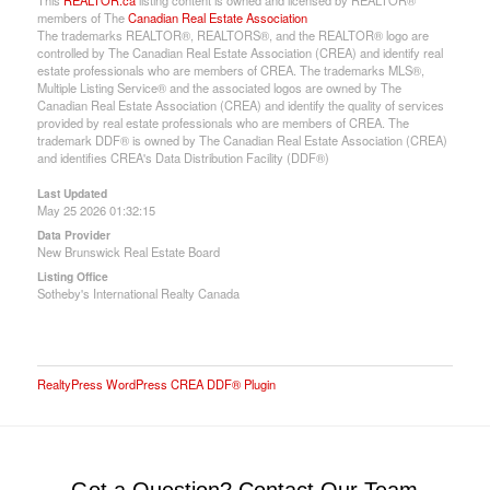
members of The
Canadian Real Estate Association
The trademarks REALTOR®, REALTORS®, and the REALTOR® logo are
controlled by The Canadian Real Estate Association (CREA) and identify real
estate professionals who are members of CREA. The trademarks MLS®,
Multiple Listing Service® and the associated logos are owned by The
Canadian Real Estate Association (CREA) and identify the quality of services
provided by real estate professionals who are members of CREA. The
trademark DDF® is owned by The Canadian Real Estate Association (CREA)
and identifies CREA's Data Distribution Facility (DDF®)
Last Updated
May 25 2026 01:32:15
Data Provider
New Brunswick Real Estate Board
Listing Office
Sotheby's International Realty Canada
RealtyPress WordPress CREA DDF® Plugin
Got a Question? Contact Our Team