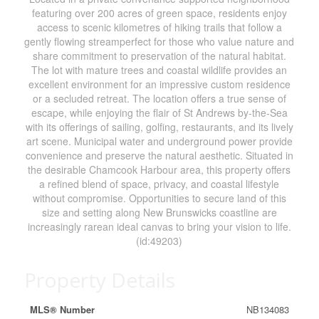
featuring over 200 acres of green space, residents enjoy
access to scenic kilometres of hiking trails that follow a
gently flowing streamperfect for those who value nature and
share commitment to preservation of the natural habitat.
The lot with mature trees and coastal wildlife provides an
excellent environment for an impressive custom residence
or a secluded retreat. The location offers a true sense of
escape, while enjoying the flair of St Andrews by-the-Sea
with its offerings of sailing, golfing, restaurants, and its lively
art scene. Municipal water and underground power provide
convenience and preserve the natural aesthetic. Situated in
the desirable Chamcook Harbour area, this property offers
a refined blend of space, privacy, and coastal lifestyle
without compromise. Opportunities to secure land of this
size and setting along New Brunswicks coastline are
increasingly rarean ideal canvas to bring your vision to life.
(id:49203)
Property Details
MLS® Number
NB134083