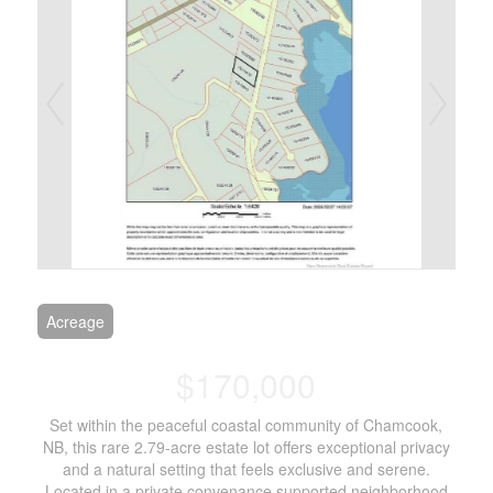
Acreage
$170,000
Set within the peaceful coastal community of Chamcook,
NB, this rare 2.79-acre estate lot offers exceptional privacy
and a natural setting that feels exclusive and serene.
Located in a private convenance supported neighborhood