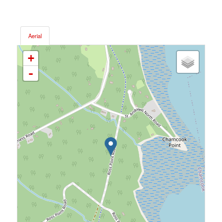
Aerial
+
-