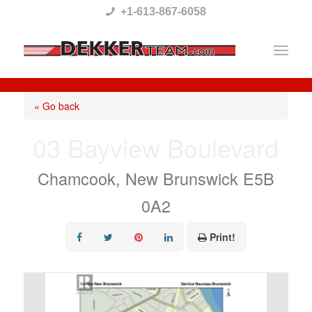
Please
+1-613-867-6058
note:
This
website
includes
« Go back
an
03 Bayview Boulevard
accessibility
system.
Chamcook, New Brunswick E5B
0A2
Print!