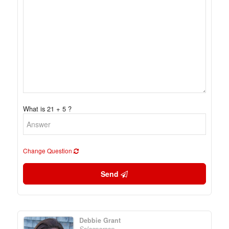
What is 21 + 5 ?
Change Question
Send
Debbie Grant