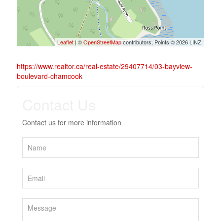
Leaflet
| ©
OpenStreetMap
contributors, Points © 2026 LINZ
https://www.realtor.ca/real-estate/29407714/03-bayview-
boulevard-chamcook
Contact Us
Contact us for more information