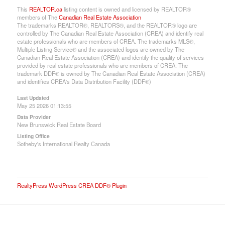
This
REALTOR.ca
listing content is owned and licensed by REALTOR®
members of The
Canadian Real Estate Association
The trademarks REALTOR®, REALTORS®, and the REALTOR® logo are
controlled by The Canadian Real Estate Association (CREA) and identify real
estate professionals who are members of CREA. The trademarks MLS®,
Multiple Listing Service® and the associated logos are owned by The
Canadian Real Estate Association (CREA) and identify the quality of services
provided by real estate professionals who are members of CREA. The
trademark DDF® is owned by The Canadian Real Estate Association (CREA)
and identifies CREA's Data Distribution Facility (DDF®)
Last Updated
May 25 2026 01:13:55
Data Provider
New Brunswick Real Estate Board
Listing Office
Sotheby's International Realty Canada
RealtyPress WordPress CREA DDF® Plugin