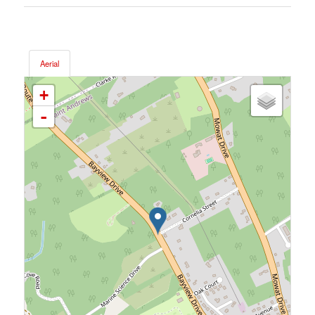
Aerial
+
-