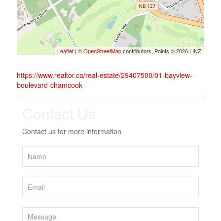
Leaflet
| ©
OpenStreetMap
contributors, Points © 2026 LINZ
https://www.realtor.ca/real-estate/29407500/01-bayview-
boulevard-chamcook
Contact Us
Contact us for more information