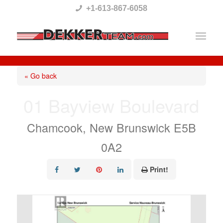
Please
+1-613-867-6058
note:
This
website
includes
« Go back
an
01 Bayview Boulevard
accessibility
system.
Chamcook, New Brunswick E5B
0A2
Print!