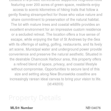
featuring over 200 acres of green space, residents enjoy
access to scenic kilometres of hiking trails that follow a
gently flowing streamperfect for those who value nature and
share commitment to preservation of the natural habitat.
The lot with mature trees and coastal wildlife provides an
excellent environment for an impressive custom residence
or a secluded retreat. The location offers a true sense of
escape, while enjoying the flair of St Andrews by-the-Sea
with its offerings of sailing, golfing, restaurants, and its lively
art scene. Municipal water and underground power provide
convenience and preserve the natural aesthetic. Situated in
the desirable Chamcook Harbour area, this property offers
a refined blend of space, privacy, and coastal lifestyle
without compromise. Opportunities to secure land of this
size and setting along New Brunswicks coastline are
increasingly rarean ideal canvas to bring your vision to life.
(id:49203)
Property Details
MLS® Number
NB134076