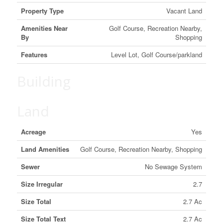
Property Type
Vacant Land
Amenities Near
Golf Course, Recreation Nearby,
By
Shopping
Features
Level Lot, Golf Course/parkland
Building
Land
Acreage
Yes
Land Amenities
Golf Course, Recreation Nearby, Shopping
Sewer
No Sewage System
Size Irregular
2.7
Size Total
2.7 Ac
Size Total Text
2.7 Ac