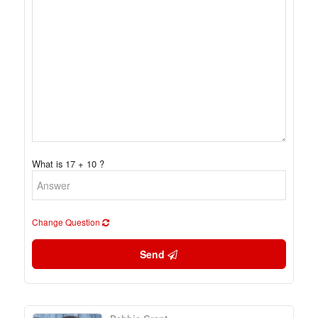
What is 17 + 10 ?
Change Question
Send