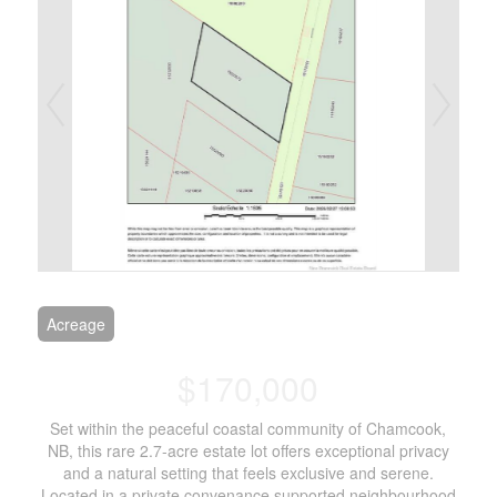
Acreage
$170,000
Set within the peaceful coastal community of Chamcook,
NB, this rare 2.7-acre estate lot offers exceptional privacy
and a natural setting that feels exclusive and serene.
Located in a private convenance supported neighbourhood