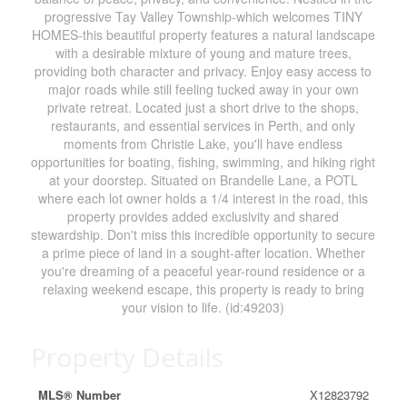
progressive Tay Valley Township-which welcomes TINY
HOMES-this beautiful property features a natural landscape
with a desirable mixture of young and mature trees,
providing both character and privacy. Enjoy easy access to
major roads while still feeling tucked away in your own
private retreat. Located just a short drive to the shops,
restaurants, and essential services in Perth, and only
moments from Christie Lake, you'll have endless
opportunities for boating, fishing, swimming, and hiking right
at your doorstep. Situated on Brandelle Lane, a POTL
where each lot owner holds a 1/4 interest in the road, this
property provides added exclusivity and shared
stewardship. Don't miss this incredible opportunity to secure
a prime piece of land in a sought-after location. Whether
you're dreaming of a peaceful year-round residence or a
relaxing weekend escape, this property is ready to bring
your vision to life. (id:49203)
Property Details
MLS® Number
X12823792