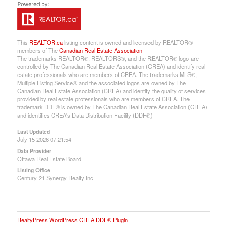
This
REALTOR.ca
listing content is owned and licensed by REALTOR®
members of The
Canadian Real Estate Association
The trademarks REALTOR®, REALTORS®, and the REALTOR® logo are
controlled by The Canadian Real Estate Association (CREA) and identify real
estate professionals who are members of CREA. The trademarks MLS®,
Multiple Listing Service® and the associated logos are owned by The
Canadian Real Estate Association (CREA) and identify the quality of services
provided by real estate professionals who are members of CREA. The
trademark DDF® is owned by The Canadian Real Estate Association (CREA)
and identifies CREA's Data Distribution Facility (DDF®)
Last Updated
July 15 2026 07:21:54
Data Provider
Ottawa Real Estate Board
Listing Office
Century 21 Synergy Realty Inc
RealtyPress WordPress CREA DDF® Plugin