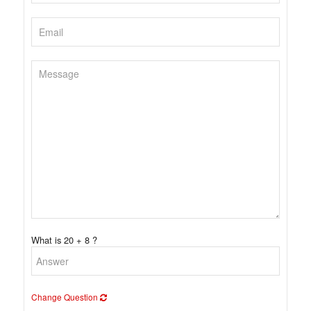
What is 20 + 8 ?
Change Question