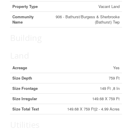
Property Type
Vacant Land
Community
906 - Bathurst/Burgess & Sherbrooke
Name
(Bathurst) Twp
Building
Land
Acreage
Yes
Size Depth
759 Ft
Size Frontage
149 Ft ,8 In
Size Irregular
149.68 X 759 Ft
Size Total Text
149.68 X 759 Ft|2 - 4.99 Acres
Utilities