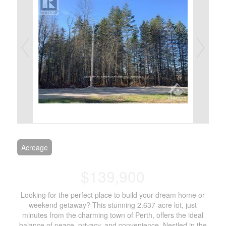
Acreage
$139,900
Looking for the perfect place to build your dream home or
weekend getaway? This stunning 2.637-acre lot, just
minutes from the charming town of Perth, offers the ideal
balance of peace, privacy, and convenience. Nestled in the