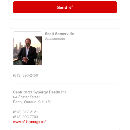
Send
Scott Somerville
Salesperson
(613) 390-2450
Century 21 Synergy Realty Inc
64 Foster Street
Perth,
Ontario
K7H 1S1
(613) 317-2121
(613) 903-7703
www.c21synergy.ca/