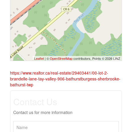
Leaflet
| ©
OpenStreetMap
contributors, Points © 2026 LINZ
https://www.realtor.ca/real-estate/29403441/00-lot-2-
brandelle-lane-tay-valley-906-bathurstburgess-sherbrooke-
bathurst-twp
Contact Us
Contact us for more information