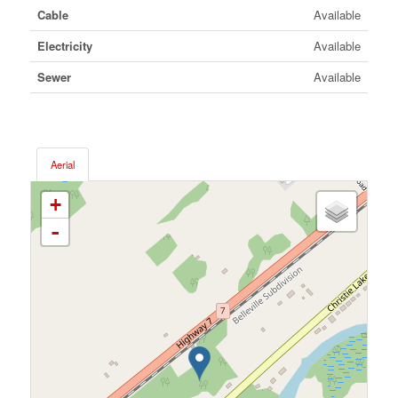
Cable
Available
Electricity
Available
Sewer
Available
Aerial
+
-