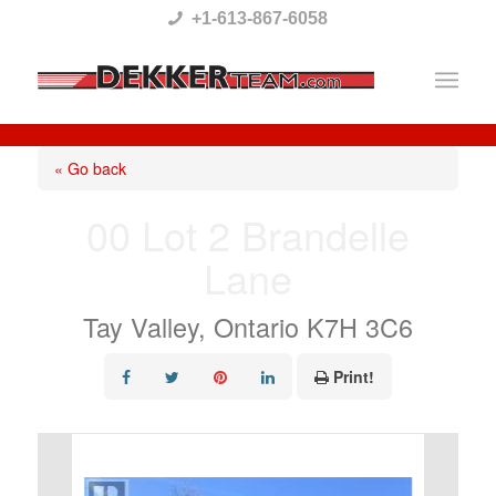
Please
+1-613-867-6058
note:
This
website
includes
« Go back
an
00 Lot 2 Brandelle
accessibility
Lane
system.
Tay Valley, Ontario K7H 3C6
Print!