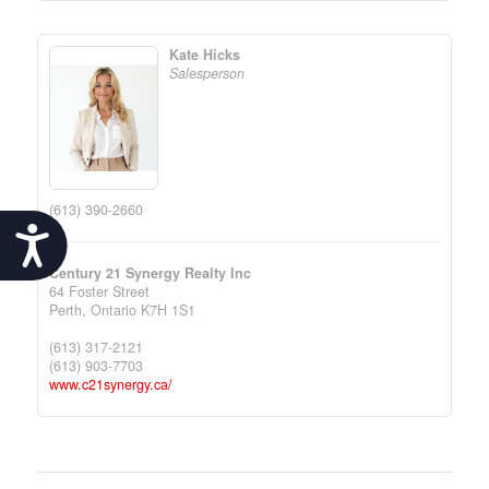
Kate Hicks
Salesperson
(613) 390-2660
Accessibility
Century 21 Synergy Realty Inc
64 Foster Street
Perth,
Ontario
K7H 1S1
(613) 317-2121
(613) 903-7703
www.c21synergy.ca/