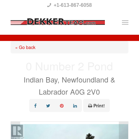
Please
+1-613-867-6058
note:
This
website
includes
« Go back
an
0 Number 2 Pond
accessibility
system.
Indian Bay, Newfoundland &
Labrador A0G 2V0
Print!