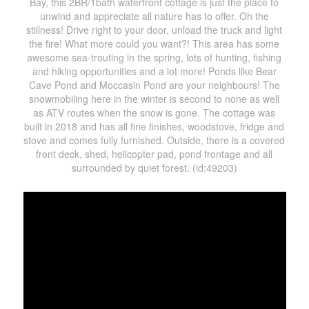
Bay, this 2BR/1bath waterfront cottage is just the place to
unwind and appreciate all nature has to offer. Oh the
stillness! Drive right to your door, unload the truck and light
the fire! What more could you want?! This area has some
awesome sea-trouting in the spring, lots of hunting, fishing
and hiking opportunities and a lot more! Ponds like Bear
Cave Pond and Moccasin Pond are your neighbours! The
snowmobiling here in the winter is second to none as well
as ATV routes when the snow is gone. The cottage was
built in 2018 and has all fine finishes, woodstove, fridge and
stove and comes fully furnished. Outside, there is a covered
front deck, shed, helicopter pad, pond frontage and all
surrounded by quiet forest. (id:49203)