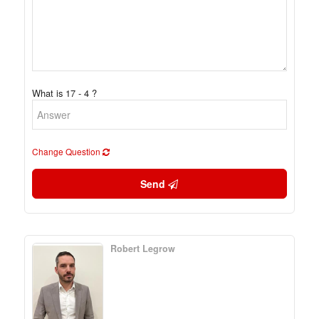
What is 17 - 4 ?
Change Question
Send
Robert Legrow