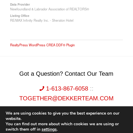
Data Provider
Newfoundland & Labrador Association of REALTORS®
Listing Office
RE/MAX Infinity Realty Inc. - Sheraton Hotel
RealtyPress WordPress CREA DDF® Plugin
Got a Question? Contact Our Team
1-613-867-6058
::
TOGETHER@DEKKERTEAM.COM
We are using cookies to give you the best experience on our
website.
You can find out more about which cookies we are using or
switch them off in
settings
.
Dekker Team, Solid Rock Realty, Brokerage 1989-2026. All Rights Reserved.