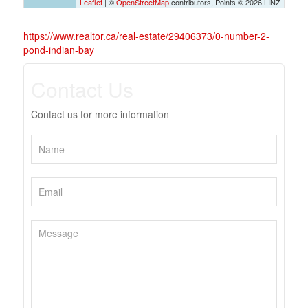
Leaflet
| ©
OpenStreetMap
contributors, Points © 2026 LINZ
https://www.realtor.ca/real-estate/29406373/0-number-2-
pond-indian-bay
Contact Us
Contact us for more information