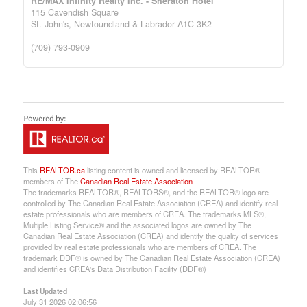
RE/MAX Infinity Realty Inc. - Sheraton Hotel
115 Cavendish Square
St. John's,
Newfoundland & Labrador
A1C 3K2
(709) 793-0909
This
REALTOR.ca
listing content is owned and licensed by REALTOR®
members of The
Canadian Real Estate Association
The trademarks REALTOR®, REALTORS®, and the REALTOR® logo are
controlled by The Canadian Real Estate Association (CREA) and identify real
estate professionals who are members of CREA. The trademarks MLS®,
Multiple Listing Service® and the associated logos are owned by The
Canadian Real Estate Association (CREA) and identify the quality of services
provided by real estate professionals who are members of CREA. The
trademark DDF® is owned by The Canadian Real Estate Association (CREA)
and identifies CREA's Data Distribution Facility (DDF®)
Last Updated
July 31 2026 02:06:56