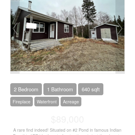
2 Bedroom
1 Bathroom
640 sqft
Fireplace
Waterfront
Acreage
$89,000
A rare find indeed! Situated on #2 Pond in famous Indian