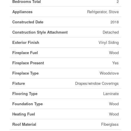
Bedrooms Total
2
Appliances
Refrigerator, Stove
Constructed Date
2018
Construction Style Attachment
Detached
Exterior Finish
Vinyl Siding
Fireplace Fuel
Wood
Fireplace Present
Yes
Fireplace Type
Woodstove
Fixture
Drapes/window Coverings
Flooring Type
Laminate
Foundation Type
Wood
Heating Fuel
Wood
Roof Material
Fiberglass