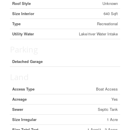
Roof Style
Unknown
Size Interior
640 Sqft
Type
Recreational
Utility Water
Lake/river Water Intake
Parking
Detached Garage
Land
Access Type
Boat Access
Acreage
Yes
Sewer
Septic Tank
Size Irregular
1 Acre
Size Total Text
1 Acre|1 - 3 Acres