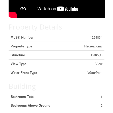
Property Details
MLS® Number
1294834
Property Type
Recreational
Structure
Patio(s)
View Type
View
Water Front Type
Waterfront
Building
Bathroom Total
1
Bedrooms Above Ground
2