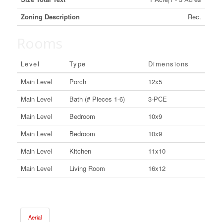
Zoning Description
Rec.
Rooms
Level
Type
Dimensions
Main Level
Porch
12x5
Main Level
Bath (# Pieces 1-6)
3-PCE
Main Level
Bedroom
10x9
Main Level
Bedroom
10x9
Main Level
Kitchen
11x10
Main Level
Living Room
16x12
Aerial