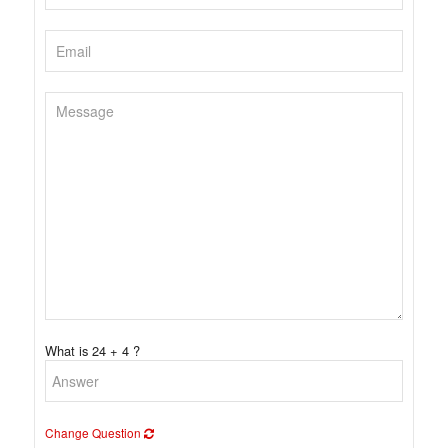
What is 24 + 4 ?
Change Question