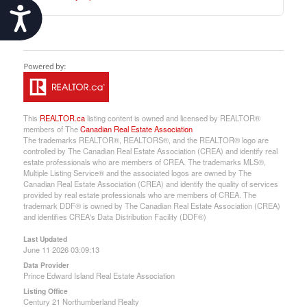
Accessibility
This
REALTOR.ca
listing content is owned and licensed by REALTOR®
members of The
Canadian Real Estate Association
The trademarks REALTOR®, REALTORS®, and the REALTOR® logo are
controlled by The Canadian Real Estate Association (CREA) and identify real
estate professionals who are members of CREA. The trademarks MLS®,
Multiple Listing Service® and the associated logos are owned by The
Canadian Real Estate Association (CREA) and identify the quality of services
provided by real estate professionals who are members of CREA. The
trademark DDF® is owned by The Canadian Real Estate Association (CREA)
and identifies CREA's Data Distribution Facility (DDF®)
Last Updated
June 11 2026 03:09:13
Data Provider
Prince Edward Island Real Estate Association
Listing Office
Century 21 Northumberland Realty