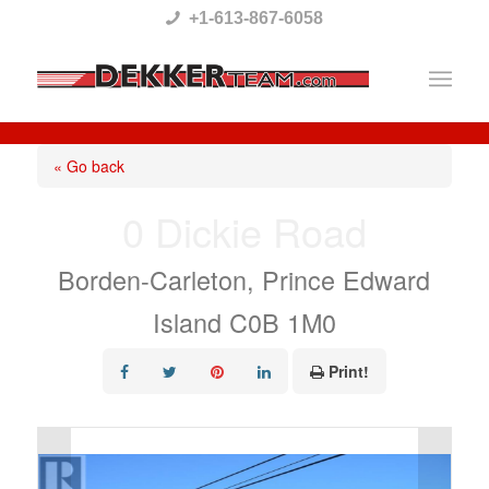
Please
+1-613-867-6058
note:
This
website
includes
« Go back
an
0 Dickie Road
accessibility
system.
Borden-Carleton, Prince Edward
Island C0B 1M0
Print!