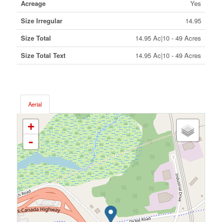
Acreage
Yes
Size Irregular
14.95
Size Total
14.95 Ac|10 - 49 Acres
Size Total Text
14.95 Ac|10 - 49 Acres
Aerial
+
-