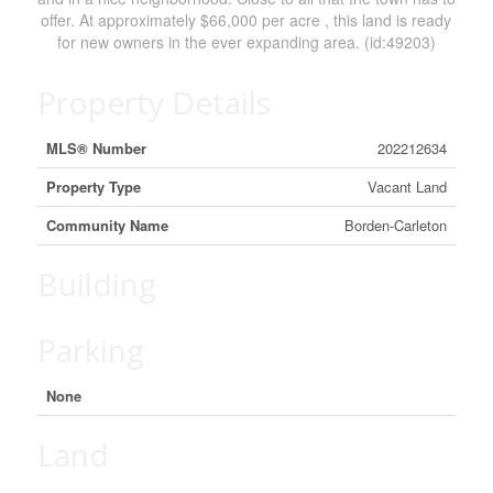
offer. At approximately $66,000 per acre , this land is ready
for new owners in the ever expanding area. (id:49203)
Property Details
MLS® Number
202212634
Property Type
Vacant Land
Community Name
Borden-Carleton
Building
Parking
None
Land