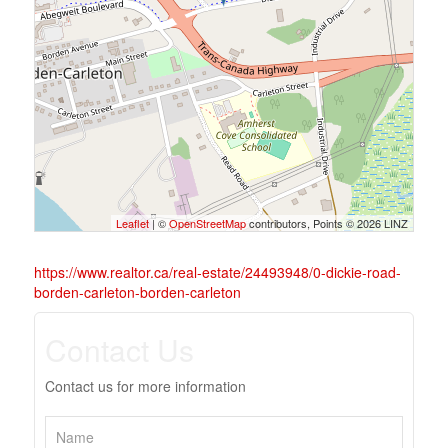
Leaflet
| ©
OpenStreetMap
contributors, Points © 2026 LINZ
https://www.realtor.ca/real-estate/24493948/0-dickie-road-
borden-carleton-borden-carleton
Contact Us
Contact us for more information