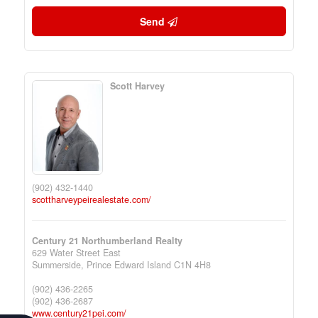
Send
Scott Harvey
(902) 432-1440
scottharveypeirealestate.com/
Century 21 Northumberland Realty
629 Water Street East
Summerside,
Prince Edward Island
C1N 4H8
(902) 436-2265
(902) 436-2687
www.century21pei.com/