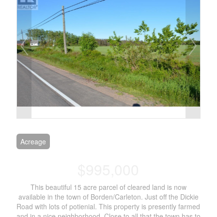
Acreage
$995,000
This beautiful 15 acre parcel of cleared land is now
available in the town of Borden/Carleton. Just off the Dickie
Road with lots of potienial. This property is presently farmed
and in a nice neighborhood. Close to all that the town has to