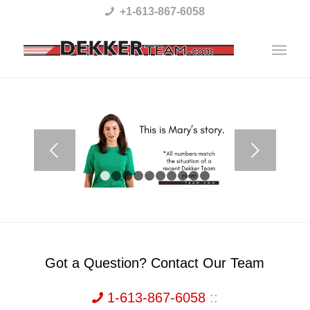
Please
+1-613-867-6058
note:
This
website
includes
an
accessibility
Next
system.
1
2
3
4
5
6
7
8
9
10
Got a Question? Contact Our Team
1-613-867-6058
::