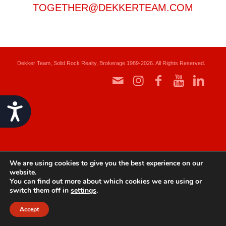
TOGETHER@DEKKERTEAM.COM
Dekker Team, Solid Rock Realty, Brokerage 1989-2026. All Rights Reserved.
Accessibility
We are using cookies to give you the best experience on our
website.
You can find out more about which cookies we are using or
switch them off in
settings
.
Accept