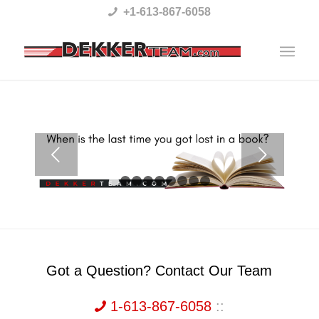
Please
+1-613-867-6058
note:
This
website
includes
an
accessibility
Next
system.
1
2
3
4
5
6
7
8
9
Got a Question? Contact Our Team
1-613-867-6058
::