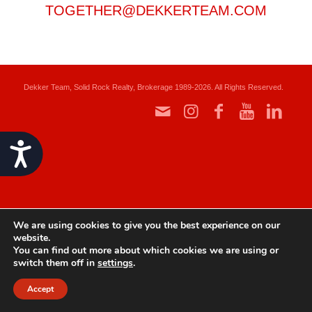
TOGETHER@DEKKERTEAM.COM
Dekker Team, Solid Rock Realty, Brokerage 1989-2026. All Rights Reserved.
Accessibility
We are using cookies to give you the best experience on our
website.
You can find out more about which cookies we are using or
switch them off in
settings
.
Accept