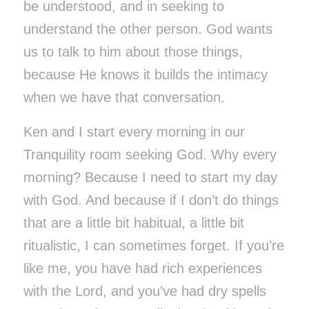
be understood, and in seeking to
understand the other person. God wants
us to talk to him about those things,
because He knows it builds the intimacy
when we have that conversation.
Ken and I start every morning in our
Tranquility room seeking God. Why every
morning? Because I need to start my day
with God. And because if I don’t do things
that are a little bit habitual, a little bit
ritualistic, I can sometimes forget. If you’re
like me, you have had rich experiences
with the Lord, and you’ve had dry spells