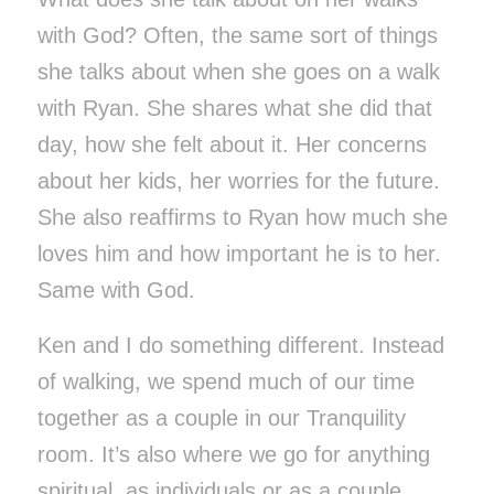
with God? Often, the same sort of things
she talks about when she goes on a walk
with Ryan. She shares what she did that
day, how she felt about it. Her concerns
about her kids, her worries for the future.
She also reaffirms to Ryan how much she
loves him and how important he is to her.
Same with God.
Ken and I do something different. Instead
of walking, we spend much of our time
together as a couple in our Tranquility
room. It’s also where we go for anything
spiritual, as individuals or as a couple