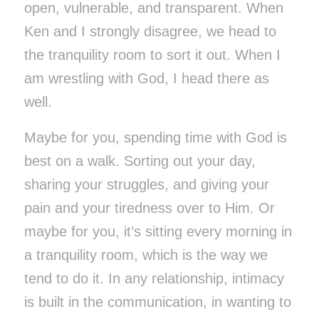
open, vulnerable, and transparent. When
Ken and I strongly disagree, we head to
the tranquility room to sort it out. When I
am wrestling with God, I head there as
well.
Maybe for you, spending time with God is
best on a walk. Sorting out your day,
sharing your struggles, and giving your
pain and your tiredness over to Him. Or
maybe for you, it’s sitting every morning in
a tranquility room, which is the way we
tend to do it. In any relationship, intimacy
is built in the communication, in wanting to