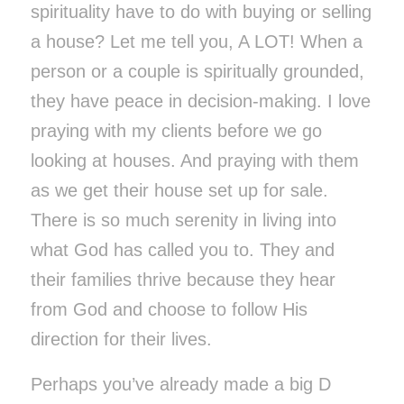
spirituality have to do with buying or selling
a house? Let me tell you, A LOT! When a
person or a couple is spiritually grounded,
they have peace in decision-making. I love
praying with my clients before we go
looking at houses. And praying with them
as we get their house set up for sale.
There is so much serenity in living into
what God has called you to. They and
their families thrive because they hear
from God and choose to follow His
direction for their lives.
Perhaps you’ve already made a big D