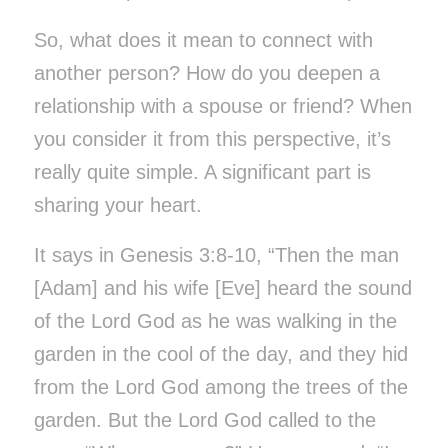
So, what does it mean to connect with
another person? How do you deepen a
relationship with a spouse or friend? When
you consider it from this perspective, it’s
really quite simple. A significant part is
sharing your heart.
It says in Genesis 3:8-10, “Then the man
[Adam] and his wife [Eve] heard the sound
of the Lord God as he was walking in the
garden in the cool of the day, and they hid
from the Lord God among the trees of the
garden. But the Lord God called to the