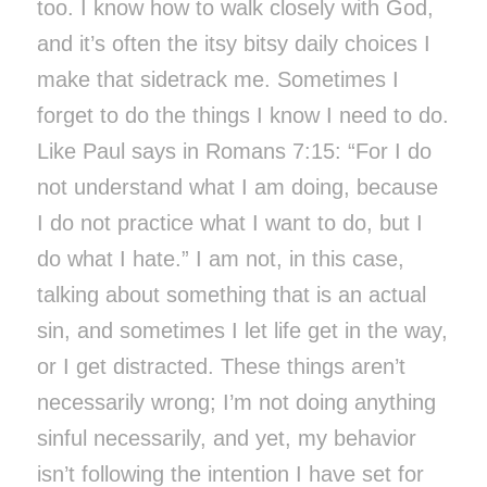
too. I know how to walk closely with God,
and it’s often the itsy bitsy daily choices I
make that sidetrack me. Sometimes I
forget to do the things I know I need to do.
Like Paul says in Romans 7:15: “For I do
not understand what I am doing, because
I do not practice what I want to do, but I
do what I hate.” I am not, in this case,
talking about something that is an actual
sin, and sometimes I let life get in the way,
or I get distracted. These things aren’t
necessarily wrong; I’m not doing anything
sinful necessarily, and yet, my behavior
isn’t following the intention I have set for