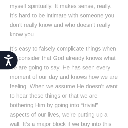
myself spiritually. It makes sense, really.
It’s hard to be intimate with someone you
don’t really know and who doesn’t really
know you.
It’s easy to falsely complicate things when
Accessibility
we consider that God already knows what
we are going to say. He has seen every
moment of our day and knows how we are
feeling. When we assume He doesn’t want
to hear these things or that we are
bothering Him by going into “trivial”
aspects of our lives, we’re putting up a
wall. It’s a major block if we buy into this