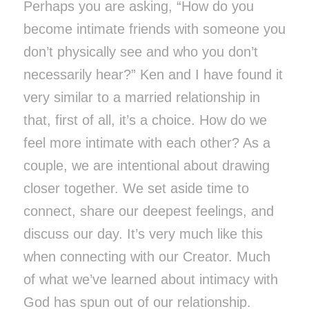
Perhaps you are asking, “How do you
become intimate friends with someone you
don’t physically see and who you don’t
necessarily hear?” Ken and I have found it
very similar to a married relationship in
that, first of all, it’s a choice. How do we
feel more intimate with each other? As a
couple, we are intentional about drawing
closer together. We set aside time to
connect, share our deepest feelings, and
discuss our day. It’s very much like this
when connecting with our Creator. Much
of what we’ve learned about intimacy with
God has spun out of our relationship.