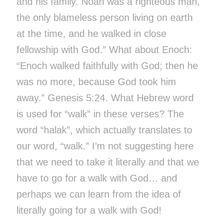
and his family. Noah was a righteous man,
the only blameless person living on earth
at the time, and he walked in close
fellowship with God.” What about Enoch:
“Enoch walked faithfully with God; then he
was no more, because God took him
away.” Genesis 5:24. What Hebrew word
is used for “walk” in these verses? The
word “halak”, which actually translates to
our word, “walk.” I’m not suggesting here
that we need to take it literally and that we
have to go for a walk with God… and
perhaps we can learn from the idea of
literally going for a walk with God!