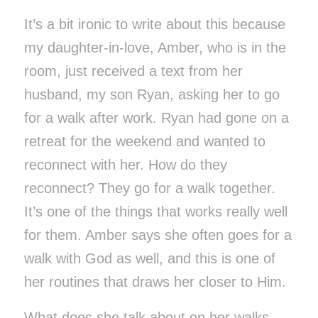
It’s a bit ironic to write about this because
my daughter-in-love, Amber, who is in the
room, just received a text from her
husband, my son Ryan, asking her to go
for a walk after work. Ryan had gone on a
retreat for the weekend and wanted to
reconnect with her. How do they
reconnect? They go for a walk together.
It’s one of the things that works really well
for them. Amber says she often goes for a
walk with God as well, and this is one of
her routines that draws her closer to Him.
What does she talk about on her walks