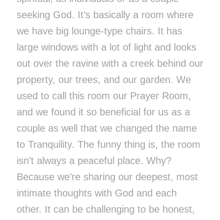
seeking God. It’s basically a room where
we have big lounge-type chairs. It has
large windows with a lot of light and looks
out over the ravine with a creek behind our
property, our trees, and our garden. We
used to call this room our Prayer Room,
and we found it so beneficial for us as a
couple as well that we changed the name
to Tranquility. The funny thing is, the room
isn’t always a peaceful place. Why?
Because we’re sharing our deepest, most
intimate thoughts with God and each
other. It can be challenging to be honest,