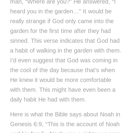
man, “Where are you?” He answered, “I
heard you in the garden…” It would be
really strange if God only came into the
garden for the first time after they had
sinned. This verse indicates that God had
a habit of walking in the garden with them.
I’d even suggest that God was coming in
the cool of the day because that’s when
He knew it would be more comfortable
with them. This might have even been a
daily habit He had with them.
Here is what the Bible says about Noah in
Genesis 6:9, “This is the account of Noah