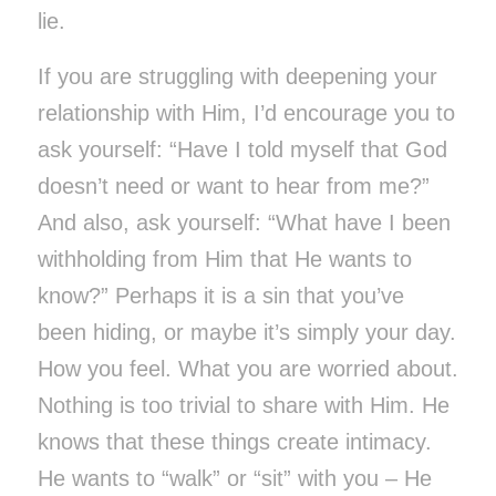
lie.
If you are struggling with deepening your
relationship with Him, I’d encourage you to
ask yourself: “Have I told myself that God
doesn’t need or want to hear from me?”
And also, ask yourself: “What have I been
withholding from Him that He wants to
know?” Perhaps it is a sin that you’ve
been hiding, or maybe it’s simply your day.
How you feel. What you are worried about.
Nothing is too trivial to share with Him. He
knows that these things create intimacy.
He wants to “walk” or “sit” with you – He