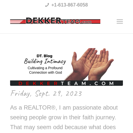
Please
+1-613-867-6058
note:
This
website
includes
an
accessibility
system.
Friday, Sept. 29, 2023
As a REALTOR®, I am passionate about
seeing people grow in their faith journey.
That may seem odd because what does