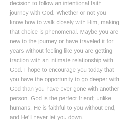
decision to follow an intentional faith
journey with God. Whether or not you
know how to walk closely with Him, making
that choice is phenomenal. Maybe you are
new to the journey or have traveled it for
years without feeling like you are getting
traction with an intimate relationship with
God. I hope to encourage you today that
you have the opportunity to go deeper with
God than you have ever gone with another
person. God is the perfect friend; unlike
humans, He is faithful to you without end,
and He’ll never let you down.