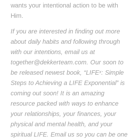
wants your intentional action to be with
Him.
If you are interested in finding out more
about daily habits and following through
with our intentions, email us at
together@dekkerteam.com
. Our soon to
be released newest book, “LIFEˣ: Simple
Steps to Achieving a LIFE Exponential” is
coming out soon! It is an amazing
resource packed with ways to enhance
your relationships, your finances, your
physical and mental health, and your
spiritual LIFE.
Email us so you can be one