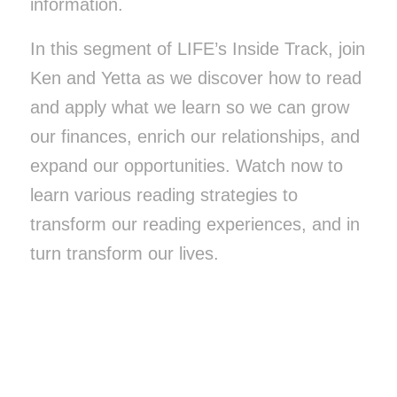
information.
In this segment of LIFE’s Inside Track, join
Ken and Yetta as we discover how to read
and apply what we learn so we can grow
our finances, enrich our relationships, and
expand our opportunities. Watch now to
learn various reading strategies to
transform our reading experiences, and in
turn transform our lives.