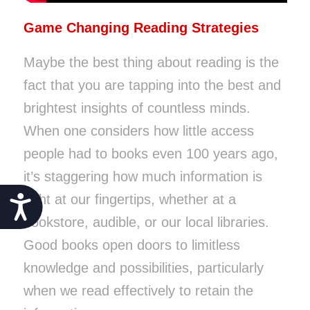
Game Changing Reading Strategies
Maybe the best thing about reading is the
fact that you are tapping into the best and
brightest insights of countless minds.
When one considers how little access
people had to books even 100 years ago,
it’s staggering how much information is
right at our fingertips, whether at a
Accessibility
bookstore, audible, or our local libraries.
Good books open doors to limitless
knowledge and possibilities, particularly
when we read effectively to retain the