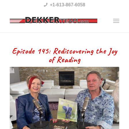
Please
+1-613-867-6058
note:
This
website
includes
Episode 145: Rediscovering the Joy
an
of Reading
accessibility
system.