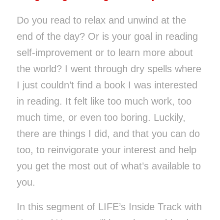
Do you read to relax and unwind at the
end of the day? Or is your goal in reading
self-improvement or to learn more about
the world? I went through dry spells where
I just couldn’t find a book I was interested
in reading. It felt like too much work, too
much time, or even too boring. Luckily,
there are things I did, and that you can do
too, to reinvigorate your interest and help
you get the most out of what’s available to
you.
In this segment of
LIFE’s
Inside Track with