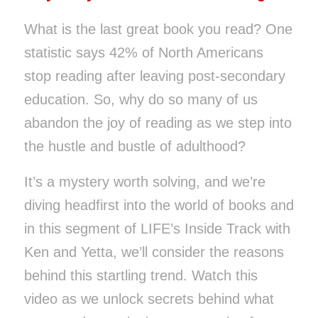
What is the last great book you read? One
statistic says 42% of North Americans
stop reading after leaving post-secondary
education.
So, why do so many of us
abandon the joy of reading as we step into
the hustle and bustle of adulthood?
It’s a mystery worth solving, and we’re
diving headfirst into the world of books and
in this segment of LIFE’s Inside Track with
Ken and Yetta, we’ll consider
the reasons
behind this startling trend.
Watch this
video as we unlock secrets behind what