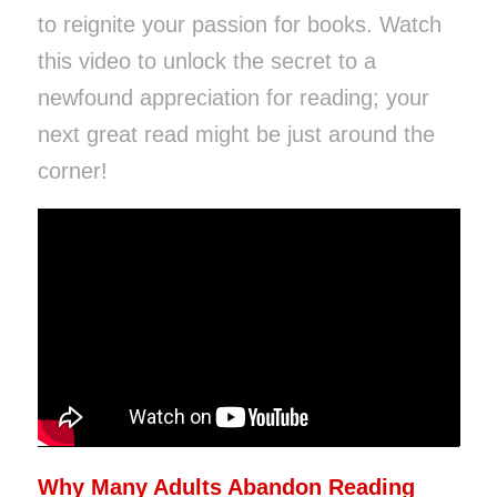
to reignite your passion for books. Watch
this video to unlock the secret to a
newfound appreciation for reading; your
next great read might be just around the
corner!
Why Many Adults Abandon Reading