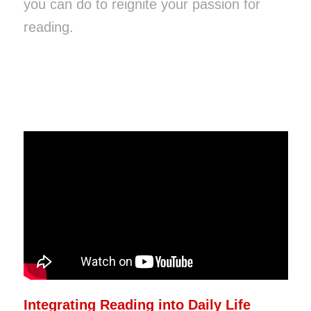
you can do to reignite your passion for
reading.
Integrating Reading into Daily Life