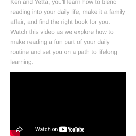
Ken and Yetta, you’ll learn how to blend
reading into your daily life, make it a family
affair, and find the right book for you.
Watch this video as we explore
how to
make reading a fun part of your daily
routine and set you on a path to lifelong
learning.