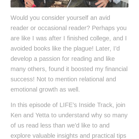
Would you consider yourself an avid
reader or occasional reader? Perhaps you
are like I was after I finished college, and I
avoided books like the plague! Later, I’d
develop a passion for reading and like
many others, found it boosted my financial
success! Not to mention relational and
emotional growth as well.
In this episode of LIFE’s Inside Track,
join
Ken and Yetta to
understand why so many
of us read less than we’d like to and
explore valuable insights and practical tips